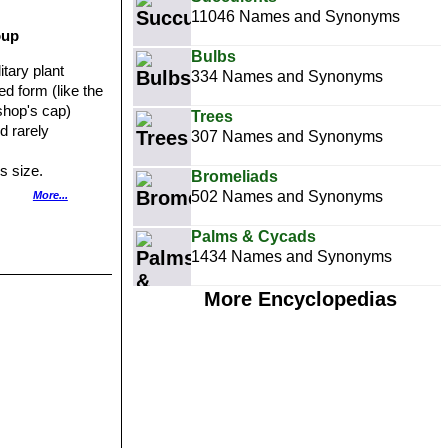
11046 Names and Synonyms
oup
Bulbs
litary plant
334 Names and Synonyms
d form (like the
shop's cap)
Trees
nd rarely
307 Names and Synonyms
s size.
Bromeliads
rms mainly
502 Names and Synonyms
More...
form for lacking
Palms & Cycads
1434 Names and Synonyms
 the absence (or
More Encyclopedias
 green, blue-
 red. The pictured
 distinct shades
or its mauve-