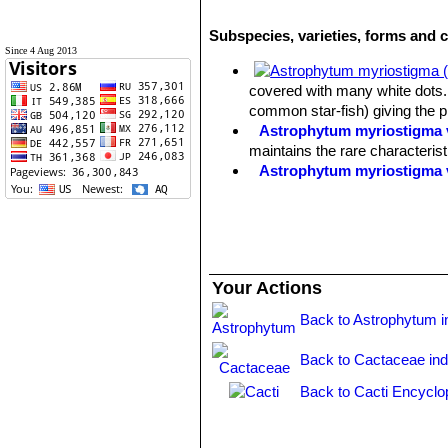
Subspecies, varieties, forms and 
Since 4 Aug 2013
covered with many white dots. 
common star-fish) giving the 
Astrophytum myriostigma v
maintains the rare characteris
Astrophytum myriostigma 
Astrophytum myriostigma f
selected by Asian growers.
Astrophytum myriostigma 
white flecks, giving a bright 
Astrophytum myriostigma v
Your Actions
reduced production) of chlorop
Astrophytum myriostigma v
Back to Astrophytum i
green, grey-green or mauve-gre
Astrophytum myriostigma v
Back to Cactaceae in
forms are very attractive and h
Astrophytum myriostigma v
Back to Cacti Encyclo
of yellow or orange.
Astrophytum myriostigma v