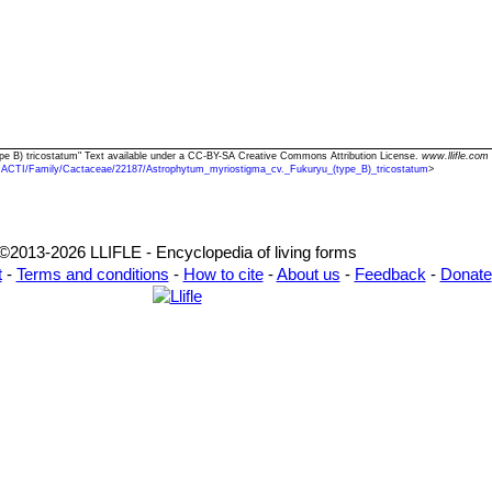
epidermis.
. picta
hort.
: has stem variegated with yellow, orange, red and violet
ighly prized.
ar. potosinum
(K.Kayser) Borg
 proliferum
hort.
: has an abnormal tendency to branch forming small
re are several clones some of them branching like mad, while other alm
var. quadricostatum
(H.Moeller) Borg
: This form deviates from the 
 of five.
ype B) tricostatum" Text available under a CC-BY-SA Creative Commons Attribution License.
www.llifle.com
CACTI/Family/Cactaceae/22187/Astrophytum_myriostigma_cv._Fukuryu_(type_B)_tricostatum
>
ar. quadricostatum f. nudum
hort.
: (
cv. Hekiho-gyoku
) has only 4
green, blue-green or mauve-green color overall depending on clones.
. rubra
hort.
: has notches ribs of a bright orange-red colout due to t
hyll pigments.
©2013-2026 LLIFLE - Encyclopedia of living forms
var. strongylogonum
Backeb.
: differs from the other typical myriost
t
-
Terms and conditions
-
How to cite
-
About us
-
Feedback
-
Donate
nd noticeably curved.
ar. strongylogonum f. nudum cv. Costa
: The plants are nude blu
r. tamaulipense
(Kanfer) W.T.Marshall
ar. tricostatum
hort.
: (
cv. Sankaku Ranpo-gyoku
) has only three ri
the stem.
Astrophytum
ariegatum
hort.
: has 3 ribs with sectors, patches or stripes with distin
ar. tricostatum f. nudum
hort.
: has only three ribs lacking or mostl