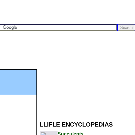
LLIFLE ENCYCLOPEDIAS
Succulents