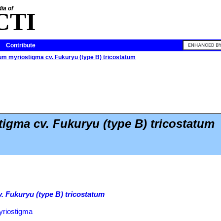
ia of
CTI
Contribute
m myriostigma cv. Fukuryu (type B) tricostatum
igma cv. Fukuryu (type B) tricostatum
 Fukuryu (type B) tricostatum
yriostigma