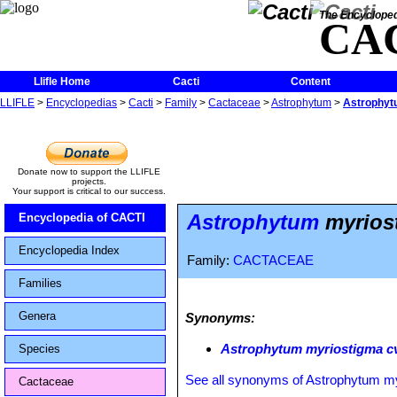
The Encycloped
CA
Llifle Home
Cacti
Content
LLIFLE
>
Encyclopedias
>
Cacti
>
Family
>
Cactaceae
>
Astrophytum
>
Astrophytu
Donate now to support the LLIFLE
projects.
Your support is critical to our success.
Astrophytum
myriost
Encyclopedia of CACTI
Encyclopedia Index
Family:
CACTACEAE
Families
Genera
Synonyms:
Astrophytum myriostigma cv.
Species
See all synonyms of Astrophytum m
Cactaceae