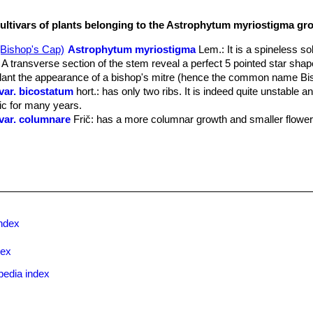
cultivars of plants belonging to the Astrophytum myriostigma gr
Astrophytum myriostigma
Lem.
: It is a spineless so
A transverse section of the stem reveal a perfect 5 pointed star shape
plant the appearance of a bishop's mitre (hence the common name Bi
ar. bicostatum
hort.
: has only two ribs. It is indeed quite unstable a
tic for many years.
var. columnare
Frič
: has a more columnar growth and smaller flower
. cristatum
(hort.) Y.Itô
: crested form. There are several crested fo
var. nudum
(Rud.Mey.) Megata
: deviate from the well-known typical 
green, blue-green or mauve-green color overall depending on clones.
ar. nudum f. colorata
hort.
: has yellow, orange or red stems due to
hyll pigments.
ar. nudum f. cristatum
hort.
: has fan shaped stems, smooth, glossy
ndex
en, thin or thick (depending on clone).
ar. nudum f. picta
hort.
: has stem variegated with yellow, orange or
dex
ighly prized.
ar. nudum f. variegatum
hort.
: has sectors, patches or stripes with
pedia index
ar. nudum cv. Maiden's Blush
: differs from the standard
"nudum"
f