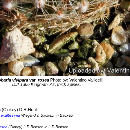
baria vivipara
var.
rosea
Photo by: Valentino Vallicelli
DJF1366 Kingman, Az, thick spines.
a
(Clokey) D.R.Hunt
 exaltissima
Wiegand & Backeb. in Backeb.
rosea
(Clokey) L.D.Benson in L.D.Benson