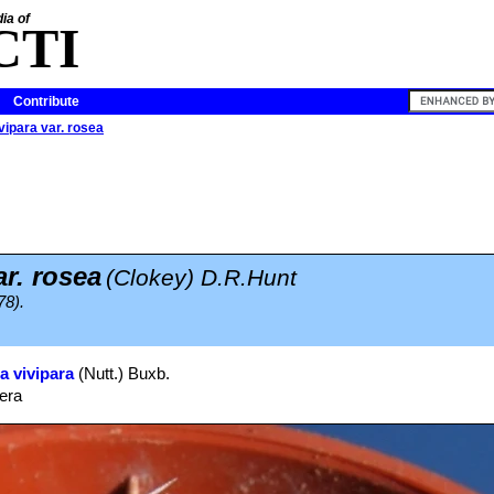
ia of
CTI
Contribute
vipara var. rosea
ar. rosea
(Clokey) D.R.Hunt
78).
a vivipara
(Nutt.) Buxb.
pera