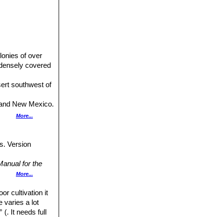
lonies of over
 densely covered
esert southwest of
na and New Mexico.
xb. Distribution:
More...
cal stems densely
s. Version
da, eastern
anual for the
d to Arizona
ress,
More...
native to New
or cultivation it
Cactus Lexicon"
amilton, Montague
e varies a lot
(. It needs full
ulent Journal