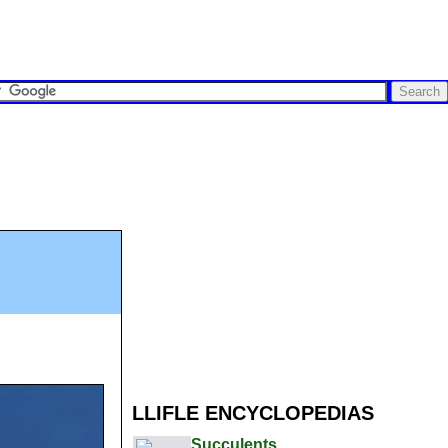
LLIFLE ENCYCLOPEDIAS
Succulents