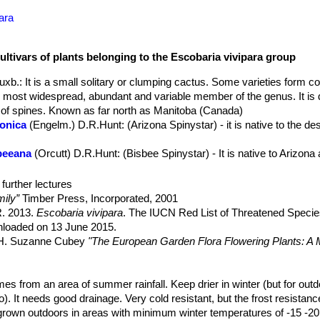
ara
ultivars of plants belonging to the Escobaria vivipara group
Buxb.
: It is a small solitary or clumping cactus. Some varieties form co
e most widespread, abundant and variable member of the genus. It is
s of spines. Known as far north as Manitoba (Canada)
zonica
(Engelm.) D.R.Hunt
: (Arizona Spinystar) - it is native to the d
sbeeana
(Orcutt) D.R.Hunt
: (Bisbee Spinystar) - It is native to Arizo
ealis
n.n.
: same as
Escobaria vivipara var. neomexicana
(Engelm.) Bu
further lectures
lama
(P.Fischer) N.P.Taylor
ily”
Timber Press, Incorporated, 2001
erti
(Engelm. in W.H.Brewer & S.Watson) W.T.Marshall
: has cylindri
 R. 2013.
Escobaria vivipara
. The IUCN Red List of Threatened Specie
irty-greenish-yellow to dull rusty-brown. Distribution: Southern Neva
nloaded on 13 June 2015.
 and northwestern Arizona.
, H. Suzanne Cubey
"The European Garden Flora Flowering Plants: A M
abensis
(P.Fischer) N.P.Taylor
: (Kaibab Spinystar) - It is mostly limite
in Europe, Both Out-of-Doors and Under Glass"
Cambridge University P
omexicana
(Engelm.) Buxb. in Krainz
: (New Mexico spinystar) - It is 
ly always white.
raham Charles; International Cactaceae Systematics Group.
mes from an area of summer rainfall. Keep drier in winter (but for outdo
"The New 
iosa
(Engelm.) D.R.Hunt
: is native to Texas ( Hood, Wise, Brown, H
oo). It needs good drainage. Very cold resistant, but the frost resistanc
. Schwerin.
 grown outdoors in areas with minimum winter temperatures of -15 -20° 
“Reassessment of the genus Escobaria.”
Cactus and Succ