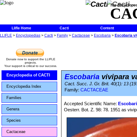
The Encycloped
CA
Llifle Home
Cacti
Content
LLIFLE
>
Encyclopedias
>
Cacti
>
Family
>
Cactaceae
>
Escobaria
>
Escobaria vi
Donate now to support the LLIFLE
projects.
Your support is critical to our success.
Escobaria
vivipara v
Encyclopedia of CACTI
Cact. Succ. J. Gr. Brit. 40(1): 13 (19
Encyclopedia Index
Family:
CACTACEAE
Families
Accepted Scientific Name:
Escobari
Genera
Oesterr. Bot. Z. 98: 78. 1951 as vivi
Species
Cactaceae