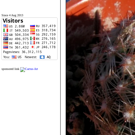
Since 4 Aug 2013
sponsored link