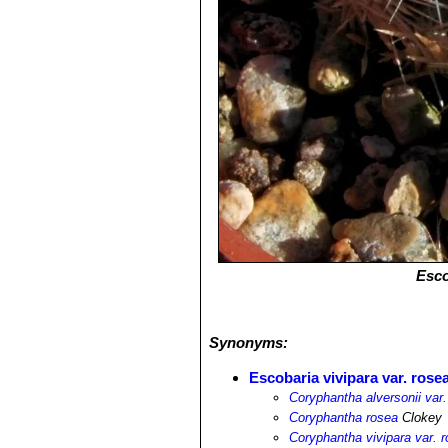
Esco
Synonyms:
Escobaria vivipara var. rose
Coryphantha alversonii var.
Coryphantha rosea
Clokey
Coryphantha vivipara var. 