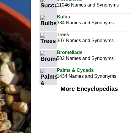
11046 Names and Synonyms
Bulbs
334 Names and Synonyms
Trees
307 Names and Synonyms
Bromeliads
502 Names and Synonyms
Palms & Cycads
1434 Names and Synonyms
More Encyclopedias