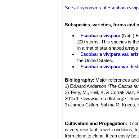
See all synonyms of Escobaria vivip
Subspecies, varieties, forms and c
Escobaria vivipara
(Nutt.) 
200 stems. This species is th
in a mat of star-shaped array
Escobaria vivipara var. ari
the United States.
Escobaria vivipara var. bi
Escobaria vivipara var. bor
New Mexico.
Bibliography:
Major references and 
Escobaria vivipara var. buof
1) Edward Anderson
“The Cactus fam
Escobaria vivipara var. des
2) Terry, M., Heil, K. & Corral-Díaz,
covered with spines. Flowers d
2015.1. <www.iucnredlist.org>. Dow
California, southwestern Utah,
3) James Cullen, Sabina G. Knees
Escobaria vivipara var. kaib
Identification of Plants Cultivated 
Escobaria vivipara var. ne
11/Aug/2011
Mexico and Texas. Spines near
4) David R Hunt; Nigel P Taylor; G
Cultivation and Propagation:
It co
Escobaria vivipara var. rad
dh books, 2006
is very resistant to wet conditions, t
and Young Counties),USA.
5) Castetter, E.F., P. Pierce and K.H
from clone to clone. It can easily be