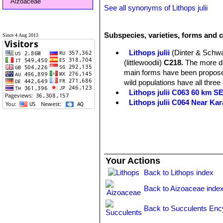
Aizoaceae
See all synonyms of Lithops julii
Subspecies, varieties, forms and cu
Since 4 Aug 2013
Lithops julii
(Dinter & Schwa
(littlewoodii)
C218.
The more dis
main forms have been proposed
wild populations have all three
Lithops julii C063 60 km 
Lithops julii C064 Near Ka
Lithops julii C183 25 km SE
Lithops julii C205 (syn. c
Lithops julii C218 (syn. l
Lithops julii C297 45 km 
Lithops julii C297A TL: 4
Your Actions
green form derived from only o
very pale milky bluish green an
Back to Lithops index
Channels opaque pale milky bl
Back to Aizoaceae inde
Lithops julii C349 45km Sou
Lithops julii subs. fulleri
(N
Back to Succulents Enc
C203, C230B, C259, C319, C
This is an extremely variable s