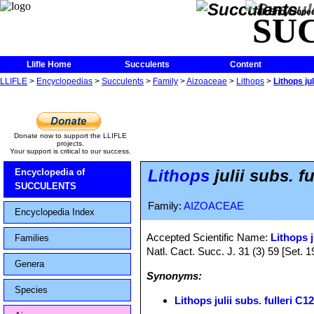
The Encycloped
SU
Llifle Home
Succulents
Content
LLIFLE
>
Encyclopedias
>
Succulents
>
Family
>
Aizoaceae
>
Lithops
>
Lithops ju
Donate now to support the LLIFLE
projects.
Your support is critical to our success.
Lithops
julii subs. f
Encyclopedia of
SUCCULENTS
Family:
AIZOACEAE
Encyclopedia Index
Accepted Scientific Name:
Lithops j
Families
Natl. Cact. Succ. J. 31 (3) 59 [Set. 1
Genera
Synonyms:
Species
Lithops julii subs. fulleri 