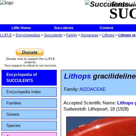
The Encycloped
SU
Llifle Home
Succulents
Content
LLIFLE
>
Encyclopedias
>
Succulents
>
Family
>
Aizoaceae
>
Lithops
>
Lithops g
Donate now to support the LLIFLE
projects.
Your support is critical to our success.
Lithops
gracilidelin
Encyclopedia of
SUCCULENTS
Family:
AIZOACEAE
Encyclopedia Index
Accepted Scientific Name:
Lithops g
Families
Sudwestofr. Lithopsart. 18 (1928)
Genera
Species