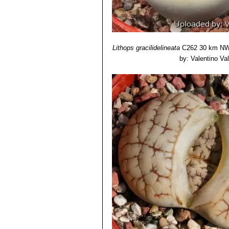
Lithops gracilidelineata
C262 30 km NW 
by: Valentino Vall