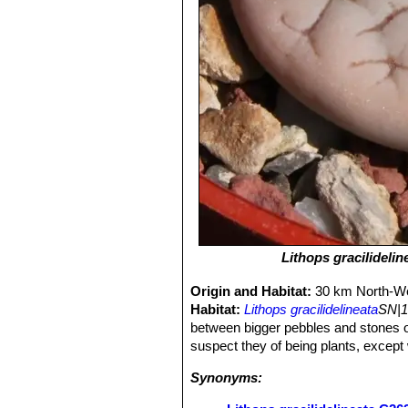
Lithops gracilidelin
Origin and Habitat:
30 km North-We
Habitat:
Lithops gracilidelineata
SN|1
between bigger pebbles and stones o
suspect they of being plants, except
Synonyms: