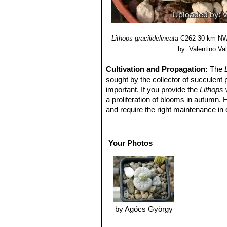
Lithops gracilidelineata
C262 30 km NW 
by: Valentino Vall
Cultivation and Propagation:
The
sought by the collector of succulent 
important. If you provide the
Lithops
w
a proliferation of blooms in autumn.
and require the right maintenance in 
mysteriously dry up, or leave during 
basics, your efforts will be rewarded
windowsill or a shelf in the greenhou
Your Photos
Soil:
They grow best in an open miner
can grow outdoor in sunny, dry, rock 
alpine house, in poor, drained soil.
Repotting:
They may stay in the same
poor flowers. Flowers might improve w
Watering
They Require little water o
by Agócs György
routine is: Stop watering after flower
April). Water freely during the growi