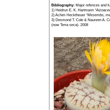
orange tones, but redder than 
Bibliography:
Major refences and fu
Lithops gracilidelineata C2
1) Heidrun E. K. Hartmann
“Aizoace
Lithops gracilidelineata 
2) Achim Hecktheuer
“Mesembs, meh
Lithops gracilidelineata C
3) Desmond T. Cole & Naureen A. C
few Café au Lait.
(now Terra seca). 2008
Lithops gracilidelineata C3
4) Desmond T. Cole & Naureen A. C
Lithops gracilidelineata C3
5) Yasuhiko Shimada
“The Genus Li
Lithops gracilidelineata C
6) Rudolf Heine
“Lithops - Lebende S
Lithops gracilidelineata C
7) Bernd Schlösser
“Lithops – Leben
Lithops gracilidelineata 
8) Steven A. Hammer
“Lithops – Tre
white (instead of yellow), but t
9) Desmond T. Cole
“Lithops – Flow
Lithops gracilidelineata va
10) Rudolf Heine
“Lithops – lebende 
yellow.
11) David L. Sprechman
“Lithops”
As
Lithops gracilidelineata v
12) Gert Cornelius Nel
“Lithops”
Hort
Lady
D.T.Cole
: Flowers white 
13) Edgar Lamb
"The illustrated ref
therefore identifiable only when
14) Christopher Brickell, Royal Horti
Lithops gracilidelineata 
2008
with clear pastel body and kno
15) G. C. Nel
“Lithops: Plantae succu
Lithops gracilidelineata va
Hortors Limited, 1946
Lithops gracilidelineata cv.
16)
“Lithops gracilidelineata Dtr.”
in G
decorations.
17) Ashley H. Kirk-Spriggs
“Dâures: 