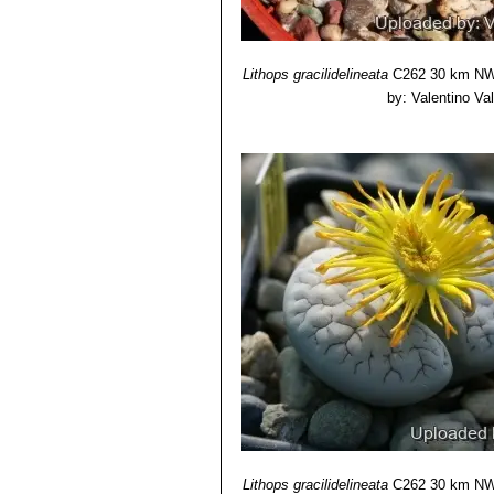
Lithops gracilidelineata
C262 30 km NW 
by: Valentino Vall
Lithops gracilidelineata
C262 30 km NW 