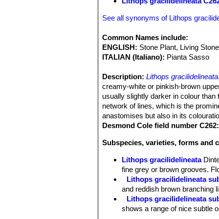
Lithops gracilidelineata C2
See all synonyms of Lithops gracilide
Common Names include:
ENGLISH:
Stone Plant, Living Ston
ITALIAN (Italiano):
Pianta Sasso
Description:
Lithops gracilidelineata
creamy-white or pinkish-brown upper
usually slightly darker in colour tha
network of lines, which is the promine
anastomises but also in its colourati
Desmond Cole field number C262
Subspecies, varieties, forms and c
Lithops gracilidelineata
Dint
fine grey or brown grooves. Fl
Lithops gracilidelineata s
and reddish brown branching li
Lithops gracilidelineata s
shows a range of nice subtle 
Lithops gracilidelineata 