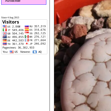
Aizoaceae
Since 4 Aug 2013