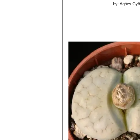
by: Agócs Gyö