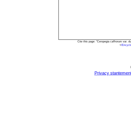
Cite this page: "Ceropegia caffrorum var. 
<
/Encycl
Privacy stantemen