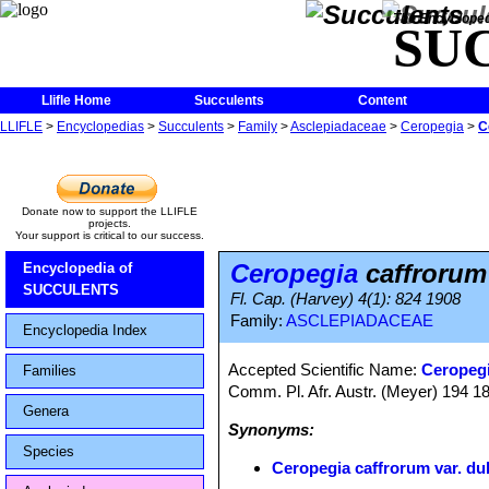
The Encycloped
SU
Llifle Home
Succulents
Content
LLIFLE
>
Encyclopedias
>
Succulents
>
Family
>
Asclepiadaceae
>
Ceropegia
>
C
Donate now to support the LLIFLE
projects.
Your support is critical to our success.
Ceropegia
caffrorum 
Encyclopedia of
SUCCULENTS
Fl. Cap. (Harvey) 4(1): 824 1908
Family:
ASCLEPIADACEAE
Encyclopedia Index
Accepted Scientific Name:
Ceropegi
Families
Comm. Pl. Afr. Austr. (Meyer) 194 
Genera
Synonyms:
Species
Ceropegia caffrorum var. du