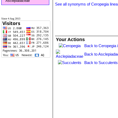
Asclepiadaceae
See all synonyms of Ceropegia linea
Since 4 Aug 2013
Your Actions
Back to Ceropegia 
Back to Asclepiada
Back to Succulents