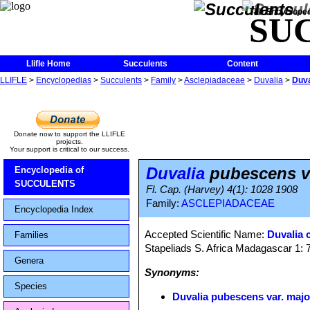
The Encycloped
SU
Llifle Home
Succulents
Content
LLIFLE
>
Encyclopedias
>
Succulents
>
Family
>
Asclepiadaceae
>
Duvalia
>
Duva
Donate now to support the LLIFLE
projects.
Your support is critical to our success.
Duvalia
pubescens va
Encyclopedia of
SUCCULENTS
Fl. Cap. (Harvey) 4(1): 1028 1908
Family:
ASCLEPIADACEAE
Encyclopedia Index
Accepted Scientific Name:
Duvalia 
Families
Stapeliads S. Africa Madagascar 1:
Genera
Synonyms:
Species
Duvalia pubescens var. majo