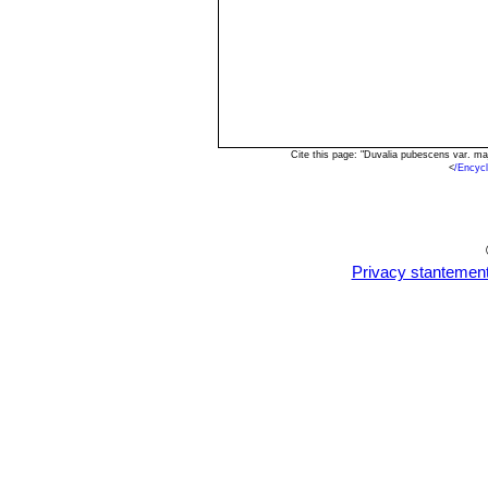
Cite this page: "Duvalia pubescens var. m
<
/Encyc
Privacy stantemen