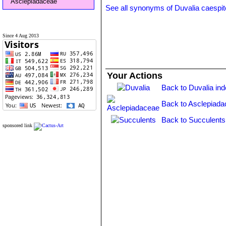
Asclepiadaceae
See all synonyms of Duvalia caespi
Since 4 Aug 2013
Your Actions
Back to Duvalia in
Back to Asclepiada
Back to Succulents
sponsored link