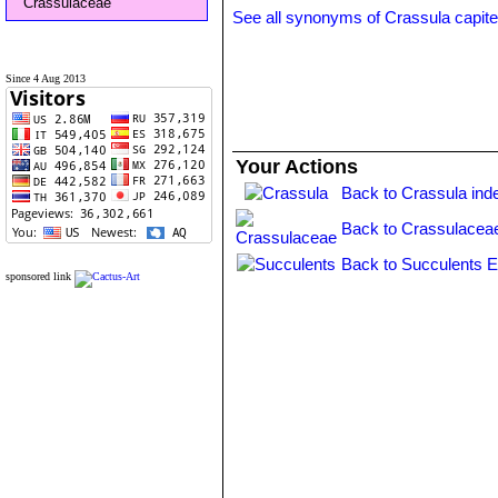
Crassulaceae
See all synonyms of Crassula capite
Since 4 Aug 2013
Your Actions
Back to Crassula ind
Back to Crassulacea
Back to Succulents E
sponsored link