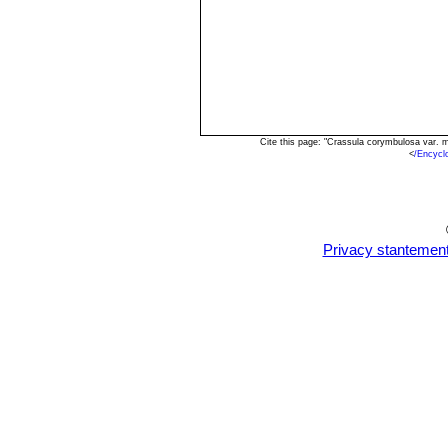
Cite this page: "Crassula corymbulosa var. 
<
/Encycl
Privacy stantemen