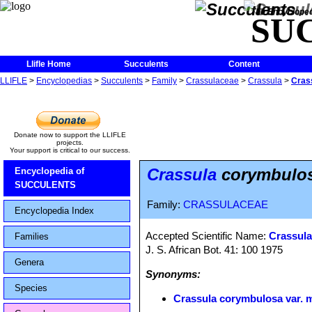
The Encycloped
SU
Llifle Home
Succulents
Content
LLIFLE
>
Encyclopedias
>
Succulents
>
Family
>
Crassulaceae
>
Crassula
>
Cras
Donate now to support the LLIFLE
projects.
Your support is critical to our success.
Crassula
corymbulos
Encyclopedia of
SUCCULENTS
Family:
CRASSULACEAE
Encyclopedia Index
Accepted Scientific Name:
Crassula 
Families
J. S. African Bot. 41: 100 1975
Genera
Synonyms:
Species
Crassula corymbulosa var. 