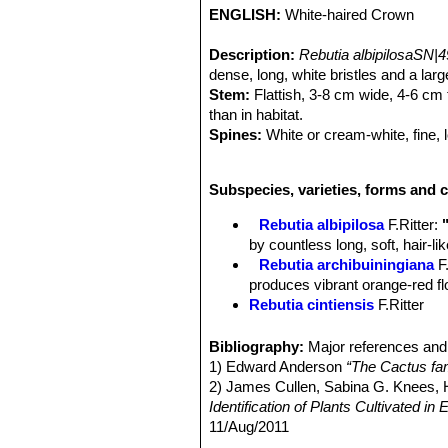
ENGLISH:
White-haired Crown
Description:
Rebutia albipilosaSN|
dense, long, white bristles and a lar
Stem:
Flattish, 3-8 cm wide, 4-6 cm t
than in habitat.
Spines:
White or cream-white, fine, l
Flower:
Deep orange, funnel-shaped,
Fruit:
Tiny, berrylike, hidden among 
Subspecies, varieties, forms and c
Rebutia albipilosa
F.Ritter
:
by countless long, soft, hair-l
Rebutia archibuiningiana
F
produces vibrant orange-red flow
Rebutia cintiensis
F.Ritter
Rebutia donaldiana
A.B.Lau 
heads with brown spines which
Bibliography:
Major references and 
begins to form a large, tight mo
1) Edward Anderson
“The Cactus fam
Rebutia fiebrigii
(Gürke) Bri
2) James Cullen, Sabina G. Knees
cactus, found at 3600m altitud
Identification of Plants Cultivated 
few offsets and it produces str
11/Aug/2011
Rebutia fiebrigii var. azur
3) David R Hunt; Nigel P Taylor; G