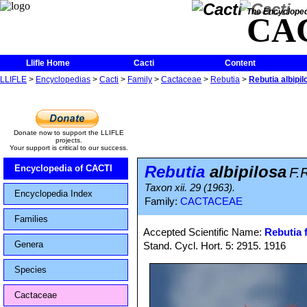
The Encycloped
CA
Llifle Home
Cacti
Content
LLIFLE
>
Encyclopedias
>
Cacti
>
Family
>
Cactaceae
>
Rebutia
>
Rebutia albipil
Donate now to support the LLIFLE
projects.
Your support is critical to our success.
Rebutia
albipilosa
Encyclopedia of CACTI
F.R
Taxon xii. 29 (1963).
Encyclopedia Index
Family:
CACTACEAE
Families
Accepted Scientific Name:
Rebutia f
Genera
Stand. Cycl. Hort. 5: 2915. 1916
Species
Cactaceae