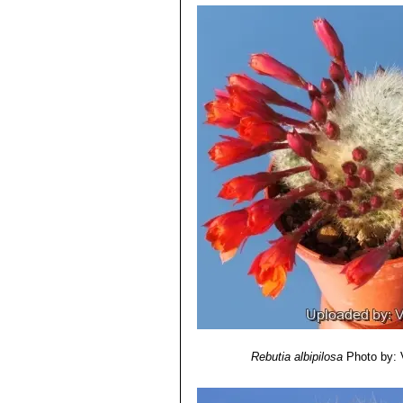
Rebutia albipilosa
Photo by: V