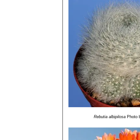
Rebutia albipilosa
Photo 