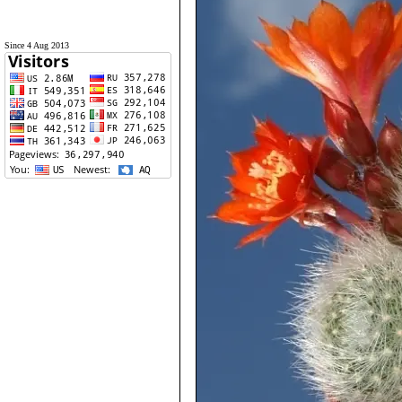
Since 4 Aug 2013