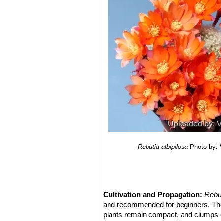
Rebutia albipilosa
Photo by: V
Cultivation and Propagation:
Rebu
and recommended for beginners. T
plants remain compact, and clumps c