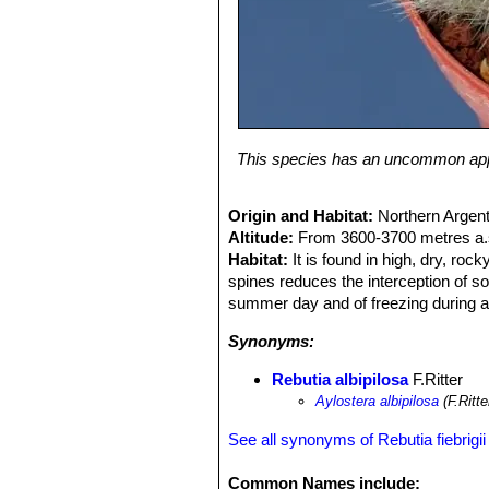
This species has an uncommon appeal
Origin and Habitat:
Northern Argent
Altitude:
From 3600-3700 metres a.s
Habitat:
It is found in high, dry, ro
spines reduces the interception of so
summer day and of freezing during a 
Synonyms:
Rebutia albipilosa
F.Ritter
Aylostera albipilosa
(F.Ritt
See all synonyms of Rebutia fiebrigii
Common Names include: