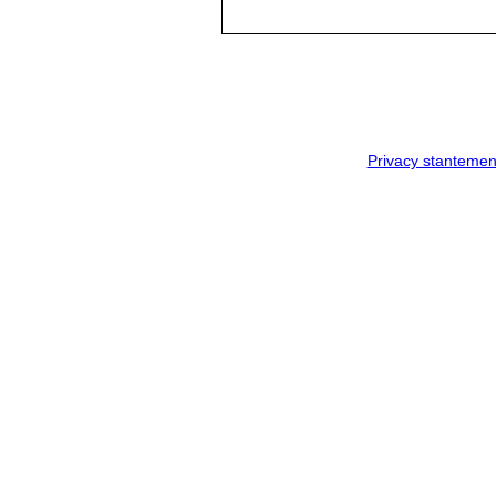
Privacy stantemen