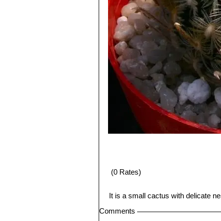
(0 Rates)
It is a small cactus with delicate 
Comments