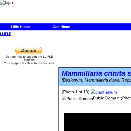
Llifle Home
Contribute
LLIFLE
Donate now to support the LLIFLE
projects.
Your support is critical to our success.
Mammillaria crinita
s
[Basionym: Mammillaria duwei Rogo
(Photo 1 of 13)
Public Domain
(Phot