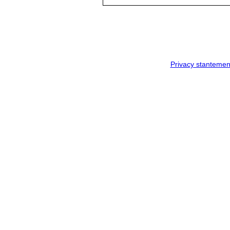
Privacy stantemen