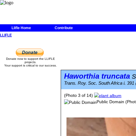
Llifle Home
Contribute
LLIFLE
Donate now to support the LLIFLE
projects.
Your support is critical to our success.
Haworthia truncata
S
Trans. Roy. Soc. South Africa i. 391
(Photo 3 of 14)
Public Domain
(Phot