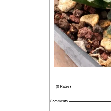
(0 Rates)
Comments