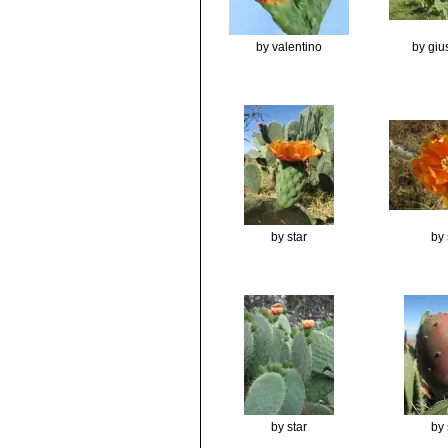
by valentino
by gi
by star
by 
by star
by 