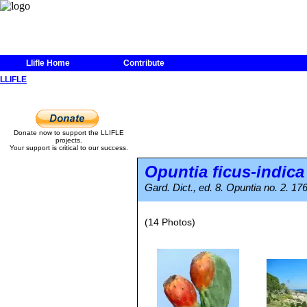
Llifle Home
Contribute
LLIFLE
Donate now to support the LLIFLE
projects.
Your support is critical to our success.
Opuntia ficus-indica
Gard. Dict., ed. 8. Opuntia no. 2. 17
(14 Photos)