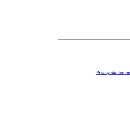
Privacy stantemen