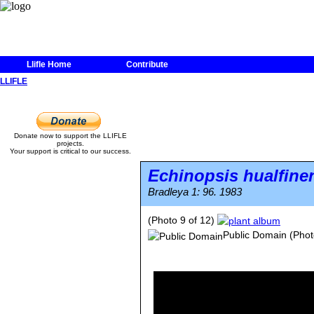
Llifle Home
Contribute
LLIFLE
Donate now to support the LLIFLE
projects.
Your support is critical to our success.
Echinopsis hualfine
Bradleya 1: 96. 1983
(Photo 9 of 12)
Public Domain
(Phot