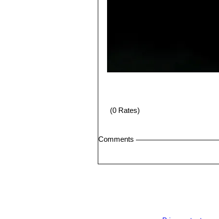
(0 Rates)
Comments