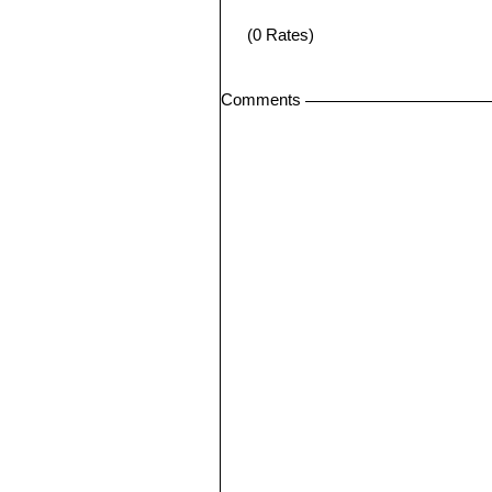
(0 Rates)
Comments