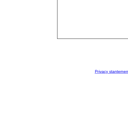
Privacy stantemen