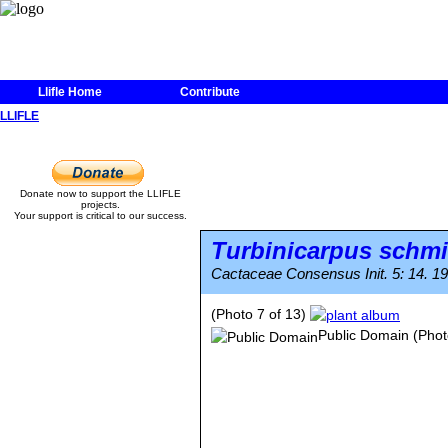
Llifle Home
Contribute
LLIFLE
Donate now to support the LLIFLE
projects.
Your support is critical to our success.
Turbinicarpus schm
Cactaceae Consensus Init. 5: 14. 19
(Photo 7 of 13)
Public Domain
(Phot