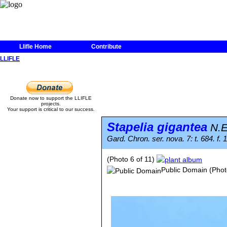
Llifle Home
Contribute
LLIFLE
Donate now to support the LLIFLE
projects.
Your support is critical to our success.
Stapelia gigantea
N.E
Gard. Chron. ser. nova. 7: t. 684. f. 
(Photo 6 of 11)
Public Domain
(Phot