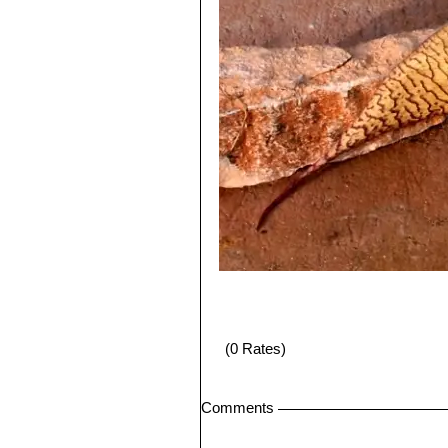
(0 Rates)
Comments