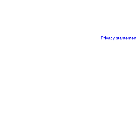
Privacy stantemen