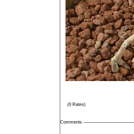
(0 Rates)
Comments