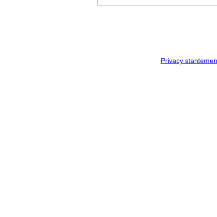
Privacy stantemen