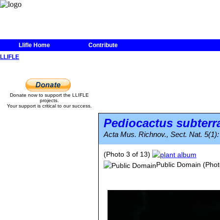
Llifle Home
Contribute
LLIFLE
Donate now to support the LLIFLE
projects.
Your support is critical to our success.
Pediocactus subterr
Acta Mus. Richnov., Sect. Nat. 5(1):
(Photo 3 of 13)
Public Domain
(Phot