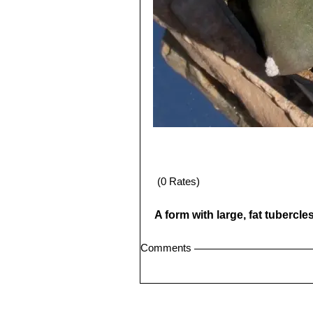
(0 Rates)
A form with large, fat tubercl
Comments