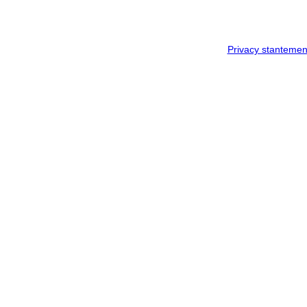
Privacy stantemen