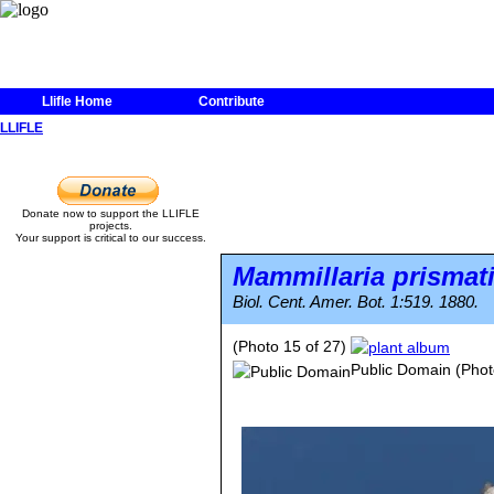
Llifle Home
Contribute
LLIFLE
Donate now to support the LLIFLE
projects.
Your support is critical to our success.
Mammillaria prismat
Biol. Cent. Amer. Bot. 1:519. 1880.
(Photo 15 of 27)
Public Domain
(Phot