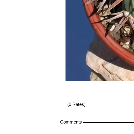
(0 Rates)
Comments