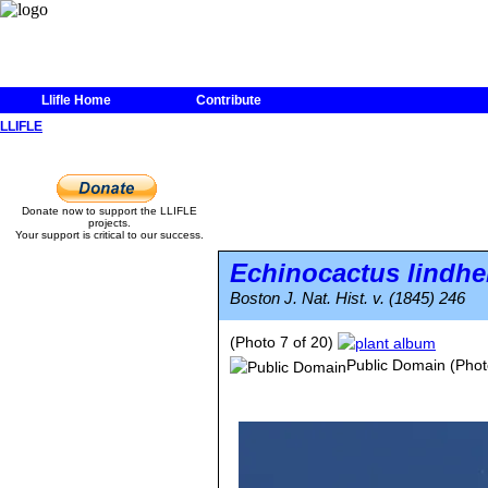
Llifle Home
Contribute
LLIFLE
Donate now to support the LLIFLE
projects.
Your support is critical to our success.
Echinocactus lindhe
Boston J. Nat. Hist. v. (1845) 246
(Photo 7 of 20)
Public Domain
(Phot