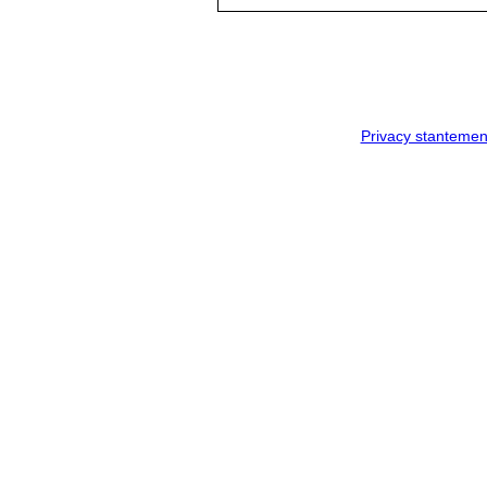
Privacy stantemen