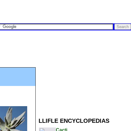
LLIFLE ENCYCLOPEDIAS
Cacti