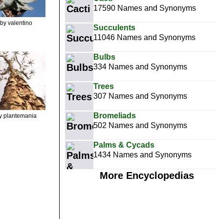
17590 Names and Synonyms
by valentino
Succulents
11046 Names and Synonyms
Bulbs
334 Names and Synonyms
Trees
307 Names and Synonyms
Bromeliads
y plantemania
502 Names and Synonyms
Palms & Cycads
1434 Names and Synonyms
More Encyclopedias