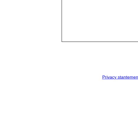
Privacy stantemen