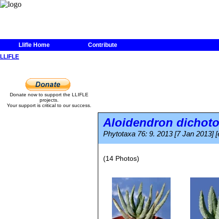
Llifle Home
Contribute
LLIFLE
Donate now to support the LLIFLE
projects.
Your support is critical to our success.
Aloidendron dicho
Phytotaxa 76: 9. 2013 [7 Jan 2013] [
(14 Photos)