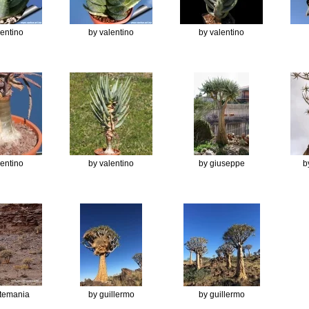
lentino
by valentino
by valentino
lentino
by valentino
by giuseppe
b
ntemania
by guillermo
by guillermo