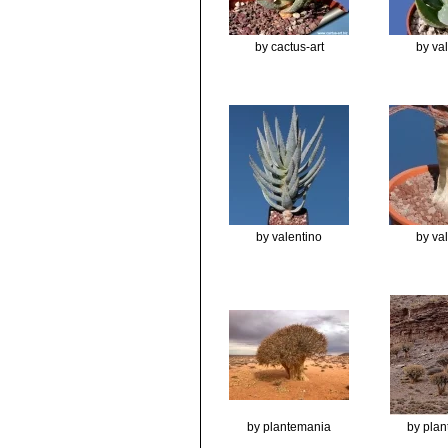
by cactus-art
by va
by valentino
by va
by plantemania
by pla