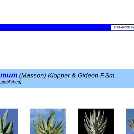
tomum
(Masson) Klopper & Gideon F.Sm.
epublished]