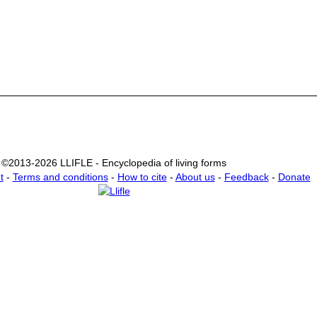
©2013-2026 LLIFLE - Encyclopedia of living forms
t
-
Terms and conditions
-
How to cite
-
About us
-
Feedback
-
Donate