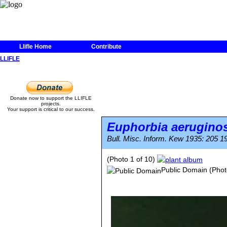
Llifle Home
Contribute
LLIFLE
Donate now to support the LLIFLE
projects.
Your support is critical to our success.
Euphorbia aerugino
Bull. Misc. Inform. Kew 1935: 205 1
(Photo 1 of 10)
Public Domain
(Phot