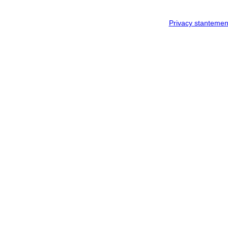
Privacy stantemen