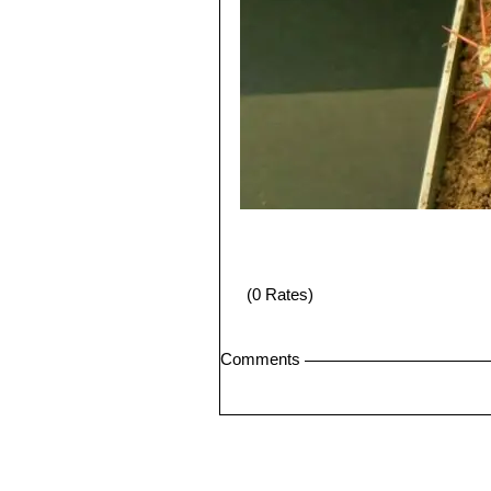
(0 Rates)
Comments