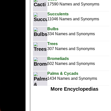
17590 Names and Synonyms
Succulents
11046 Names and Synonyms
Bulbs
334 Names and Synonyms
Trees
307 Names and Synonyms
Bromeliads
502 Names and Synonyms
Palms & Cycads
1434 Names and Synonyms
More Encyclopedias