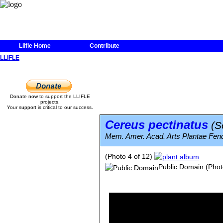
Llifle Home
Contribute
LLIFLE
Donate now to support the LLIFLE
projects.
Your support is critical to our success.
Cereus pectinatus
(S
Mem. Amer. Acad. Arts Plantae Fendl
(Photo 4 of 12)
Public Domain
(Phot