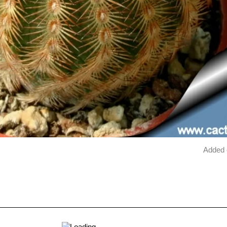
Added 