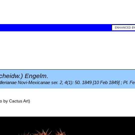
cheidw.) Engelm.
erianae Novi-Mexicanae ser. 2, 4(1): 50. 1849 [10 Feb 1849] ; Pl. Fe
o by
Cactus Art
)