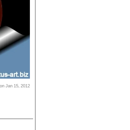
on Jan 15, 2012