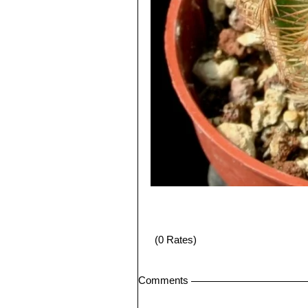
(0 Rates)
Comments