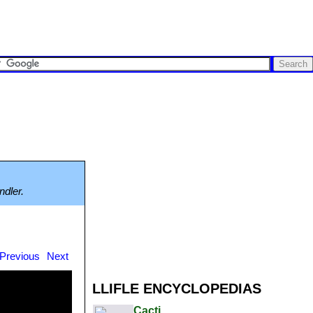
ndler.
Previous
Next
LLIFLE ENCYCLOPEDIAS
Cacti