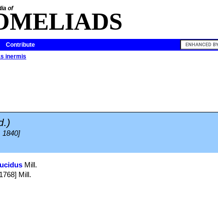
ia of
OMELIADS
Contribute
s inermis
d.)
, 1840]
ucidus
Mill.
1768] Mill.