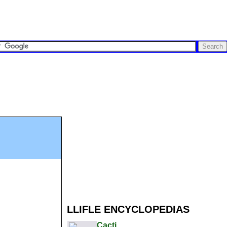
LLIFLE ENCYCLOPEDIAS
Cacti