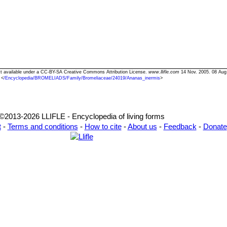
ext available under a CC-BY-SA Creative Commons Attribution License.
www.llifle.com
14 Nov. 2005. 08 Aug
<
/Encyclopedia/BROMELIADS/Family/Bromeliaceae/24019/Ananas_inermis
>
©2013-2026 LLIFLE - Encyclopedia of living forms
t
-
Terms and conditions
-
How to cite
-
About us
-
Feedback
-
Donate