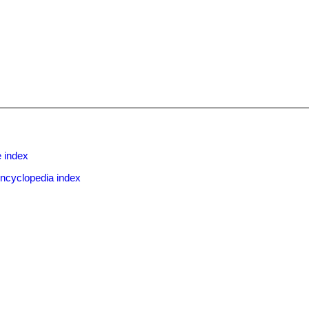
x
 index
ncyclopedia index