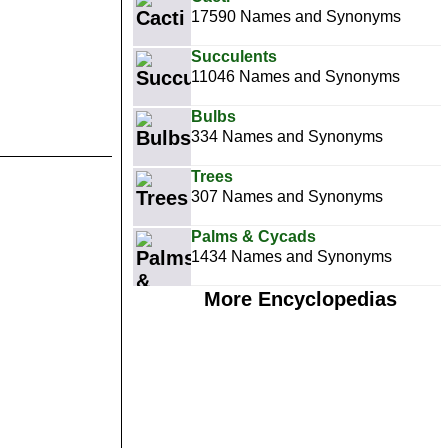
17590 Names and Synonyms
Succulents
11046 Names and Synonyms
Bulbs
334 Names and Synonyms
Trees
307 Names and Synonyms
Palms & Cycads
1434 Names and Synonyms
More Encyclopedias