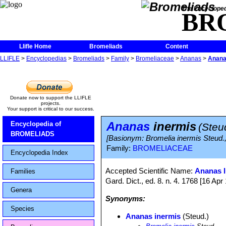
The Encycloped
BR
Llifle Home
Bromeliads
Content
LLIFLE
>
Encyclopedias
>
Bromeliads
>
Family
>
Bromeliaceae
>
Ananas
>
Anana
Donate now to support the LLIFLE
projects.
Your support is critical to our success.
Ananas
inermis
Encyclopedia of
(Steu
BROMELIADS
[Basionym: Bromelia inermis Steud.
Family:
BROMELIACEAE
Encyclopedia Index
Accepted Scientific Name:
Ananas l
Families
Gard. Dict., ed. 8. n. 4. 1768 [16 Apr 
Genera
Synonyms:
Species
Ananas inermis
(Steud.)