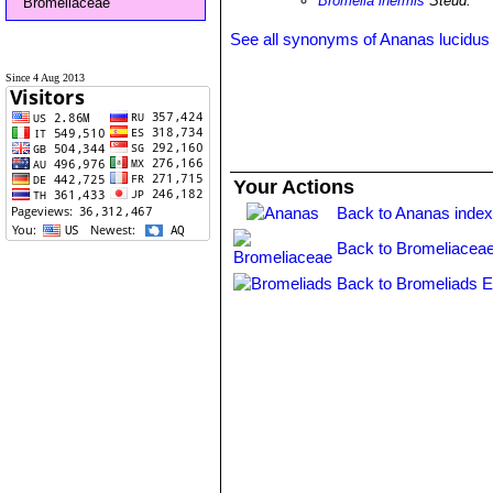
Bromelia inermis
Steud.
Bromeliaceae
See all synonyms of Ananas lucidus
Since 4 Aug 2013
Your Actions
Back to Ananas inde
Back to Bromeliaceae
Back to Bromeliads E