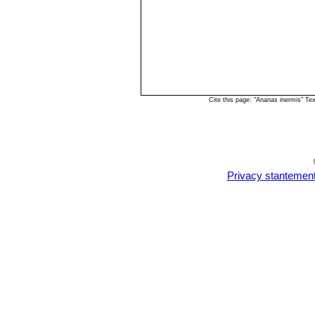
Cite this page: "Ananas inermis" T
Privacy stantemen