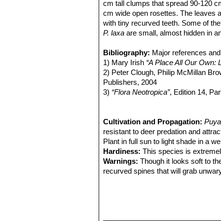
cm tall clumps that spread 90-120 
cm wide open rosettes. The leaves ar
with tiny recurved teeth. Some of the
P. laxa
are small, almost hidden in an
violet, you wish they were larger or
Leaves:
Bibliography:
Very thick at least 27 cm lo
Major references and 
apex; blades narrowly triangular, cau
1) Mary Irish
“A Place All Our Own: 
brown spines 5 mm long, densely tom
2) Peter Clough, Philip McMillan Br
Inflorescence:
Publishers, 2004
Up to 90 cm high, red
exposed, soon glabrous; scape-bracts
3)
“Flora Neotropica”
, Edition 14, Pa
acuminate, entire, much shorter than 
4) Alma L. and Harold N. Moldenke,
puberulent pedicels. Primary bracts b
5) San Marcos Growers contributor
sterile bases of the branches.Branches
Web. 15 August 2018.
Cultivation and Propagation:
Puya
broadly ovate, apiculate, to 13 mm l
resistant to deer predation and attra
Flowers:
Plant in full sun to light shade in a we
Thin tubular, dark violet to 
green stripe. Pedicels slenderly cylin
Hardiness:
This species is extremely
base; petals 30 mm long, naked.
Warnings:
Though it looks soft to th
recurved spines that will grab unwar