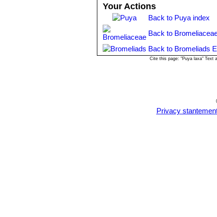
Your Actions
Back to Puya index
Back to Bromeliaceae
Back to Bromeliads E
Cite this page: "Puya laxa" Text
Privacy stantemen