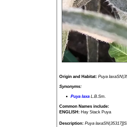
Origin and Habitat:
Puya laxaSN|3
Synonyms:
Puya laxa
L.B.Sm.
Common Names include:
ENGLISH:
Hay Stack Puya
Description:
Puya laxaSN|35317]]S