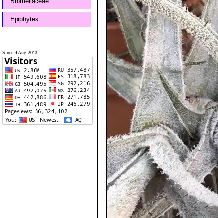
Bromeliaceae
Epiphytes
Since 4 Aug 2013