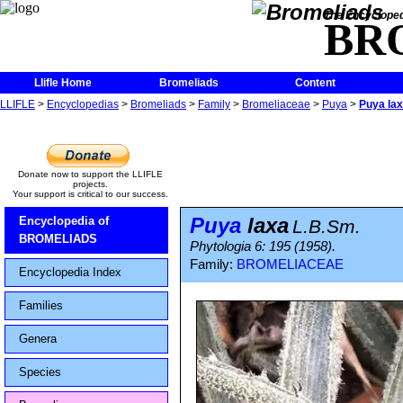
The Encycloped
BR
Llifle Home
Bromeliads
Content
LLIFLE
>
Encyclopedias
>
Bromeliads
>
Family
>
Bromeliaceae
>
Puya
>
Puya la
Donate now to support the LLIFLE
projects.
Your support is critical to our success.
Puya
laxa
Encyclopedia of
L.B.Sm.
BROMELIADS
Phytologia 6: 195 (1958).
Family:
BROMELIACEAE
Encyclopedia Index
Families
Genera
Species