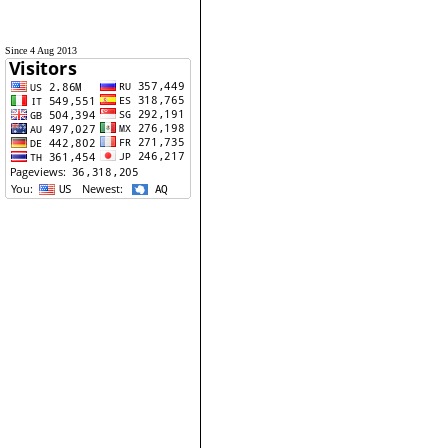
Since 4 Aug 2013