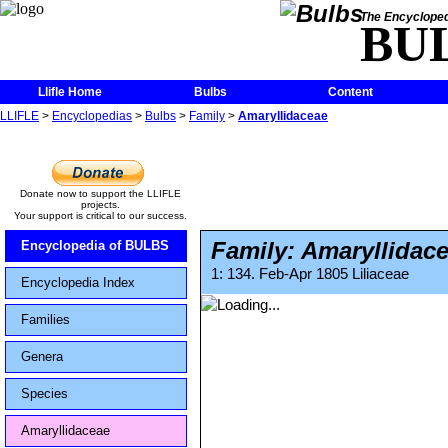
The Encycloped
BU
Llifle Home
Bulbs
Content
LLIFLE
>
Encyclopedias
>
Bulbs
>
Family
>
Amaryllidaceae
Donate now to support the LLIFLE
projects.
Your support is critical to our success.
Family: Amaryllidac
Encyclopedia of BULBS
1: 134. Feb-Apr 1805 Liliaceae
Encyclopedia Index
Families
Genera
Species
Amaryllidaceae