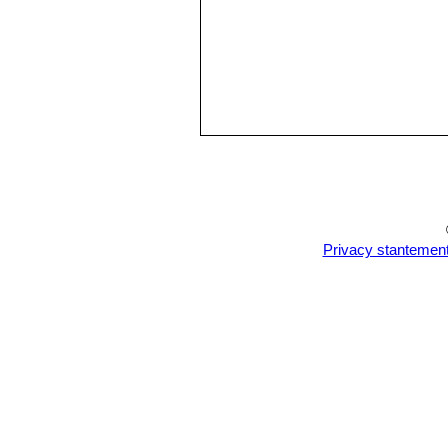
Privacy stantemen