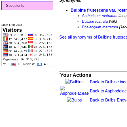
Synonyms:
Succulents
Bulbine frutescens var. rost
Anthericum rostratum
Jacq
Bulbine rostrata
Willd.
Since 4 Aug 2013
Phalangium rostratum
(Jacq
See all synonyms of Bulbine frutesc
Your Actions
Back to Bulbine ind
Back to Asphodelac
Back to Bulbs Ency