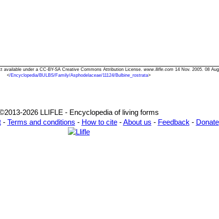
Text available under a CC-BY-SA Creative Commons Attribution License.
www.llifle.com
14 Nov. 2005. 08 Aug
<
/Encyclopedia/BULBS/Family/Asphodelaceae/11124/Bulbine_rostrata
>
©2013-2026 LLIFLE - Encyclopedia of living forms
t
-
Terms and conditions
-
How to cite
-
About us
-
Feedback
-
Donate