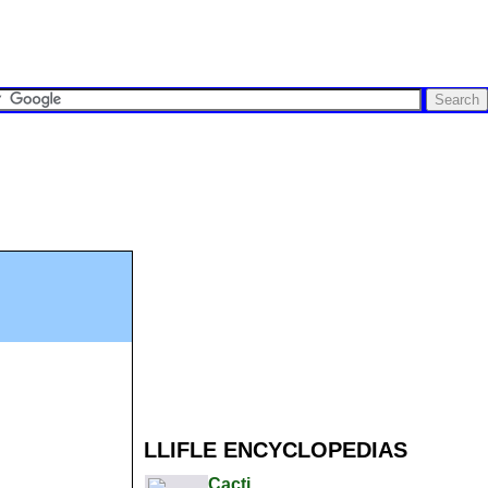
LLIFLE ENCYCLOPEDIAS
Cacti