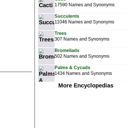
17590 Names and Synonyms
Succulents
11046 Names and Synonyms
Trees
307 Names and Synonyms
Bromeliads
502 Names and Synonyms
Palms & Cycads
1434 Names and Synonyms
More Encyclopedias