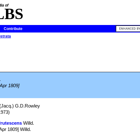
ia of
LBS
Contribute
ostrata
.
[Apr 1809]
(Jacq.) G.D.Rowley
1973)
frutescens
Willd.
Apr 1809] Willd.