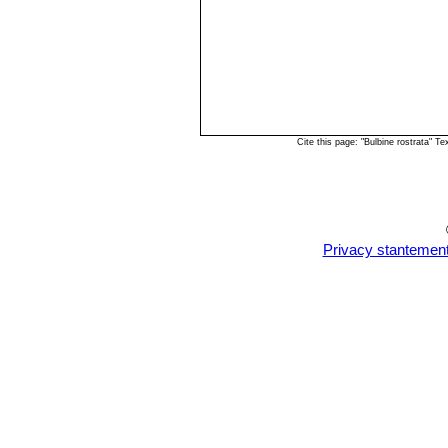
Cite this page: "Bulbine rostrata" 
Privacy stantemen