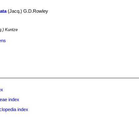
rata
(Jacq.) G.D.Rowley
.
.) Kuntze
ens
ex
eae index
clopedia index