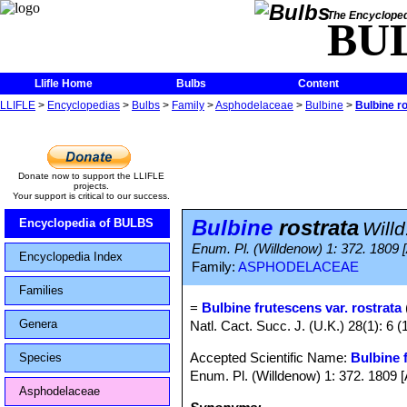
The Encycloped
BU
Llifle Home
Bulbs
Content
LLIFLE
>
Encyclopedias
>
Bulbs
>
Family
>
Asphodelaceae
>
Bulbine
>
Bulbine r
Donate now to support the LLIFLE
projects.
Your support is critical to our success.
Bulbine
rostrata
Encyclopedia of BULBS
Willd
Enum. Pl. (Willdenow) 1: 372. 1809 
Encyclopedia Index
Family:
ASPHODELACEAE
Families
=
Bulbine frutescens var. rostrata
Genera
Natl. Cact. Succ. J. (U.K.) 28(1): 6 (
Accepted Scientific Name:
Bulbine 
Species
Enum. Pl. (Willdenow) 1: 372. 1809 [
Asphodelaceae