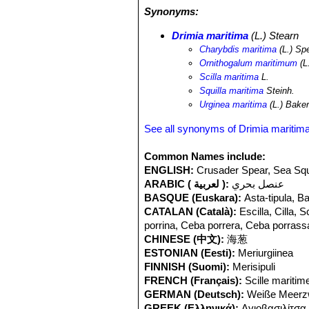
Synonyms:
Drimia maritima
(L.) Stearn
Charybdis maritima
(L.) Sp
Ornithogalum maritimum
(L
Scilla maritima
L.
Squilla maritima
Steinh.
Urginea maritima
(L.) Bake
See all synonyms of Drimia maritim
Common Names include:
ENGLISH:
Crusader Spear, Sea Squil
ARABIC ( لعربية ):
عنصل بحري
BASQUE (Euskara):
Asta-tipula, B
CATALAN (Català):
Escilla, Cilla,
porrina, Ceba porrera, Ceba porrass
CHINESE (中文):
海葱
ESTONIAN (Eesti):
Meriurgiinea
FINNISH (Suomi):
Merisipuli
FRENCH (Français):
Scille maritime
GERMAN (Deutsch):
Weiße Meerzw
GREEK (Ελληνικά):
Αγιοβασιλίτσα