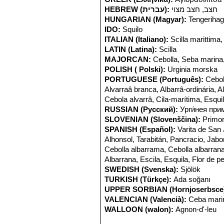
HEBREW (עברית):
חצב, חצב מצוי
HUNGARIAN (Magyar):
Tengeriha
IDO:
Squilo
ITALIAN (Italiano):
Scilla marittima,
LATIN (Latina):
Scilla
MAJORCAN:
Cebolla, Seba marina
POLISH ( Polski):
Urginia morska
PORTUGUESE (Português):
Cebol
Alvarraâ branca, Albarrâ-ordinária, A
Cebola alvarrâ, Cila-marítima, Esquil
RUSSIAN (Русский):
Урги́нея при
SLOVENIAN (Slovenščina):
Primo
SPANISH (Español):
Varita de San
Alhonsol, Tarabitán, Pancracio, Jab
Cebolla albarrama, Cebolla albarrana,
Albarrana, Escila, Esquila, Flor de p
SWEDISH (Svenska):
Sjölök
TURKISH (Türkçe):
Ada soğanı
UPPER SORBIAN (Hornjoserbsce
VALENCIAN (Valencià):
Ceba marin
WALLOON (walon):
Agnon-d'-leu