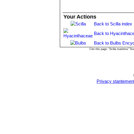
Your Actions
Back to Scilla index
Back to Hyacinthac
Back to Bulbs Encyc
Cite this page: "Scilla maritima" 
Privacy stantemen