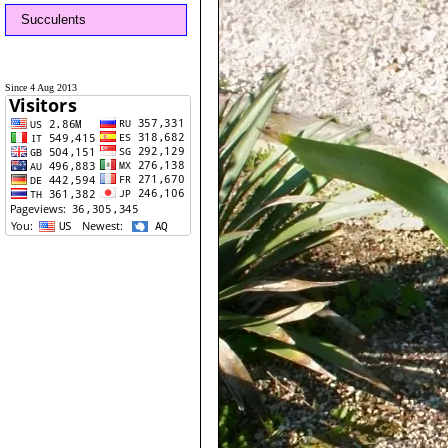
Succulents
Since 4 Aug 2013