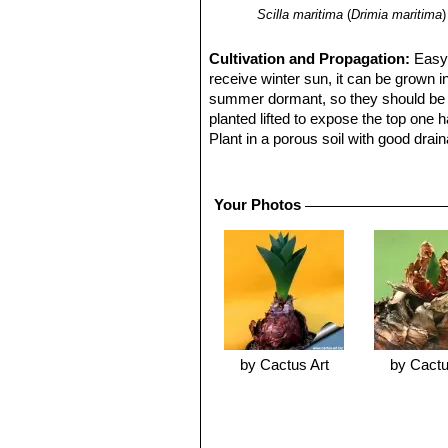
Scilla maritima
(
Drimia maritima
)
Cultivation and Propagation:
Easy 
receive winter sun, it can be grown i
summer dormant, so they should be g
planted lifted to expose the top one 
Plant in a porous soil with good drai
The foliage is hardy to at least 3° C,
Urginea maritima
SN|18245]]SN|18245]
pot and used as a winter focal point 
Your Photos
creating a beautiful sight. This spec
like
Amaryllis
or
Brunsvigia,
but folia
Uses:
Poisonous plant. Rodents don't
and mice. The farmers put the whole p
by Cactus Art
by Cactu