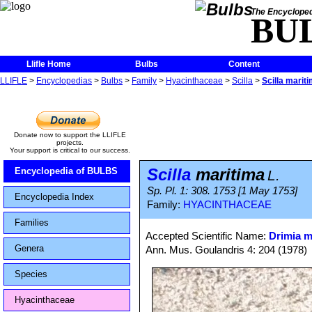
The Encycloped
BU
Llifle Home
Bulbs
Content
LLIFLE
>
Encyclopedias
>
Bulbs
>
Family
>
Hyacinthaceae
>
Scilla
>
Scilla marit
Donate now to support the LLIFLE
projects.
Your support is critical to our success.
Scilla
maritima
Encyclopedia of BULBS
L.
Sp. Pl. 1: 308. 1753 [1 May 1753]
Encyclopedia Index
Family:
HYACINTHACEAE
Families
Accepted Scientific Name:
Drimia m
Genera
Ann. Mus. Goulandris 4: 204 (1978)
Species
Hyacinthaceae