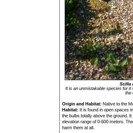
Scilla
It is an unmistakable species for it
the
Origin and Habitat:
Native to the M
Habitat:
It is found in open spaces in
the bulbs totally above the ground. I
elevation range of 0-600 meters. The 
harm them at all.