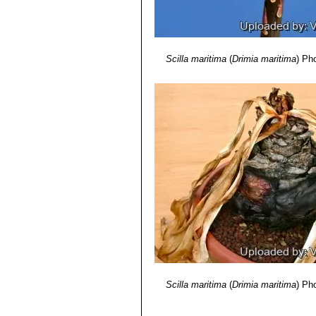
Scilla maritima
(
Drimia maritima
)
Pho
Scilla maritima
(
Drimia maritima
)
Pho