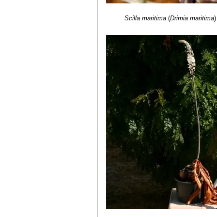
Scilla maritima
(
Drimia maritima
)