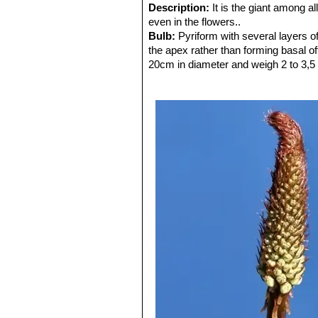
Description:
It is the giant among al
even in the flowers..
Bulb:
Pyriform with several layers of
the apex rather than forming basal o
20cm in diameter and weigh 2 to 3,5 
gets to be a bigger size. The other fo
dozen of years.
Leaves:
Broadly sword-shaped, erect,
to 35cm long by 10cm wide. The leaf
in autumn and last till in spring.
Flower:
The inflorescence (a long sp
inflorescence, not branched for bulb,
white flowers each 1 to 1.5 cm across
midrib on the tepals and in extreme c
Roots:
The root system is extensive.