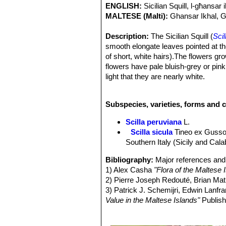
ENGLISH:
Sicilian Squill, l-għansar 
MALTESE (Malti):
Ghansar Ikhal, G
Description:
The Sicilian Squill (
Scil
smooth elongate leaves pointed at the 
of short, white hairs).The flowers g
flowers have pale bluish-grey or pin
light that they are nearly white.
Taxonomy:
*
Scilla sicula
SN|33946]]
variable (mostly bue flowered)
Scill
Subspecies, varieties, forms and c
intermediates occur and it is doubtful
that most authors choose to lump th
Scilla peruviana
L.
Leaves:
Smooth elongate (quite broad)
Scilla sicula
Tineo ex Guss
short, white hairs that can be seen w
Southern Italy (Sicily and Calab
Inflorescences:
The inflorescence i
Flowers:
With 6 tepals, pale bluish-g
Bibliography:
Major references and 
stamens have bluish filaments and gr
1) Alex Casha
"Flora of the Maltese 
middle vein, often shorter than the flo
2) Pierre Joseph Redouté, Brian M
Blooming season:
Late winter to ear
3) Patrick J. Schemijri, Edwin Lanf
Fruits:
the fruit is a pointed capsule.
Value in the Maltese Islands"
Publish
Seeds:
Black.
4) Conti F. & al.
"An annotated Checkli
5) SPETA F.,
"Systematische Analyse 