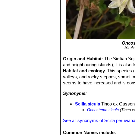
Oncos
Sicil
Origin and Habitat:
The Sicilian Squi
and neighbouring islands), it is also 
Habitat and ecology.
This species g
valleys, and rocky steppes, sometime
seems to have increased and is consi
Synonyms:
Scilla sicula
Tineo ex Gusson
Oncostema sicula
(Tineo e
See all synonyms of Scilla peruvian
Common Names include: