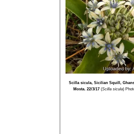
Scilla sicula, Sicilian Squill, Ghan
Mosta. 22/3/17
(
Scilla sicula
)
Phot