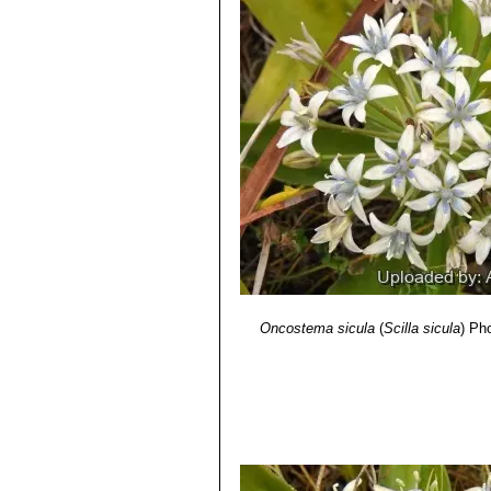
L. s.l. (Hyacinthaceae)"
. Phyton (Aus
6) Darrin Stevens
“Sicilian squill – l
http://www.timesofmalta.com/articles/
7) Paul Portelli
“The Sicilian squill”
Th
http://www.timesofmalta.com/article
Oncostema sicula
(
Scilla sicula
)
Pho