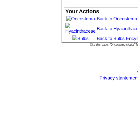
Your Actions
Back to Oncostema 
Back to Hyacinthac
Back to Bulbs Encyc
Cite this page: "Oncostema sicula" 
Privacy stantemen