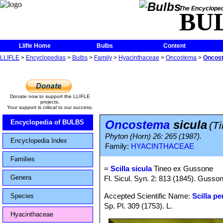
The Encycloped
BU
Llifle Home
Bulbs
Content
LLIFLE
>
Encyclopedias
>
Bulbs
>
Family
>
Hyacinthaceae
>
Oncostema
>
Oncost
Donate now to support the LLIFLE
projects.
Your support is critical to our success.
Oncostema
sicula
Encyclopedia of BULBS
(T
Phyton (Horn) 26: 265 (1987).
Encyclopedia Index
Family:
HYACINTHACEAE
Families
=
Scilla sicula
Tineo ex Gussone
Genera
Fl. Sicul. Syn. 2: 813 (1845). Gusso
Accepted Scientific Name:
Scilla p
Species
Sp. Pl. 309 (1753). L.
Hyacinthaceae