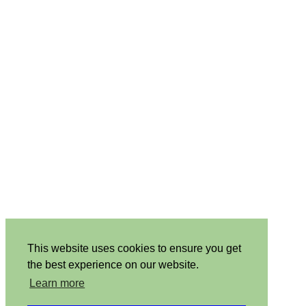
This website uses cookies to ensure you get
the best experience on our website.
Learn more