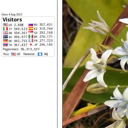
Since 4 Aug 2013