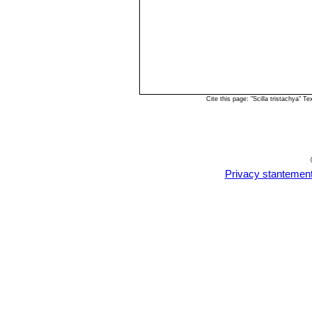
Cite this page: "Scilla tristachya"
Privacy stantemen