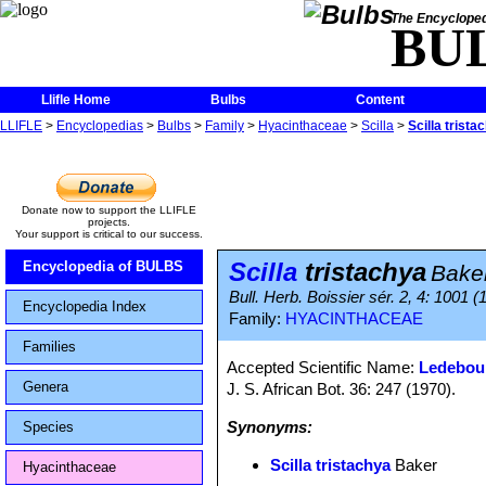
The Encycloped
BU
Llifle Home
Bulbs
Content
LLIFLE
>
Encyclopedias
>
Bulbs
>
Family
>
Hyacinthaceae
>
Scilla
>
Scilla trista
Donate now to support the LLIFLE
projects.
Your support is critical to our success.
Scilla
tristachya
Encyclopedia of BULBS
Bake
Bull. Herb. Boissier sér. 2, 4: 1001 (
Encyclopedia Index
Family:
HYACINTHACEAE
Families
Accepted Scientific Name:
Ledebour
Genera
J. S. African Bot. 36: 247 (1970).
Synonyms:
Species
Scilla tristachya
Baker
Hyacinthaceae