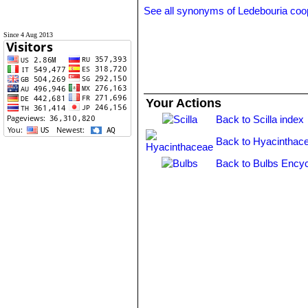
See all synonyms of Ledebouria coo
Since 4 Aug 2013
Your Actions
Back to Scilla index
Back to Hyacinthac
Back to Bulbs Encyc