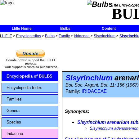
The Encycloped
BU
Llifle Home
Bulbs
Content
LLIFLE
>
Encyclopedias
>
Bulbs
>
Family
>
Iridaceae
>
Sisyrinchium
>
Sisyrinchi
Donate now to support the LLIFLE
projects.
Your support is critical to our success.
Sisyrinchium
arenar
Encyclopedia of BULBS
Bol. Soc. Argent. Bot. 11: 156 (1967)
Encyclopedia Index
Family:
IRIDACEAE
Families
Genera
Synonyms:
Sisyrinchium arenarium su
Species
Sisyrinchium adenostemon
Iridaceae