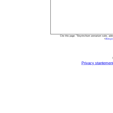
Cite this page: "Sisyrinchium arenarium subs. a
<
/Encyc
Privacy stantemen