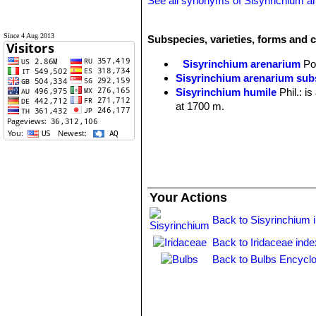
See all synonyms of Sisyrinchium a
Since 4 Aug 2013
Subspecies, varieties, forms and 
Sisyrinchium arenarium
Po
Sisyrinchium arenarium su
Sisyrinchium humile
Phil.
: i
at 1700 m.
Your Actions
Back to Sisyrinchium 
Back to Iridaceae inde
Back to Bulbs Encyclo