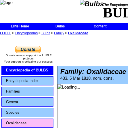
The Encycloped
BU
Llifle Home
Bulbs
Content
LLIFLE
>
Encyclopedias
>
Bulbs
>
Family
>
Oxalidaceae
Donate now to support the LLIFLE
projects.
Your support is critical to our success.
Family: Oxalidaceae
Encyclopedia of BULBS
433. 5 Mar 1818, nom. cons.
Encyclopedia Index
Families
Genera
Species
Oxalidaceae