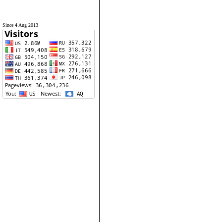
Since 4 Aug 2013