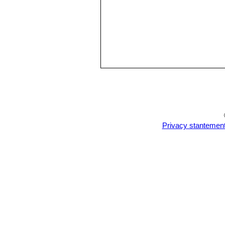
Privacy stantemen