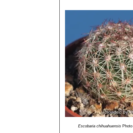
4) Reto F. Dicht, Adrian D. Lüthy
“Co
5) Edward F. Anderson
“The Cactus 
Escobaria chihuahuensis
Photo 