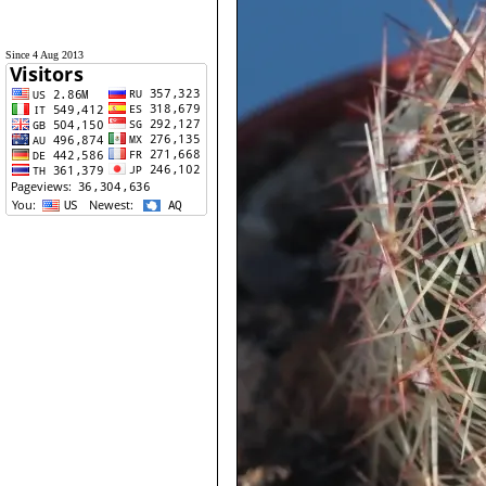
Since 4 Aug 2013