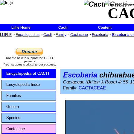
The Encycloped
CA
Llifle Home
Cacti
Content
LLIFLE
>
Encyclopedias
>
Cacti
>
Family
>
Cactaceae
>
Escobaria
>
Escobaria c
Donate now to support the LLIFLE
projects.
Your support is critical to our success.
Escobaria
chihuahue
Encyclopedia of CACTI
Cactaceae (Britton & Rose) 4: 55. 1
Encyclopedia Index
Family:
CACTACEAE
Families
Genera
Species
Cactaceae