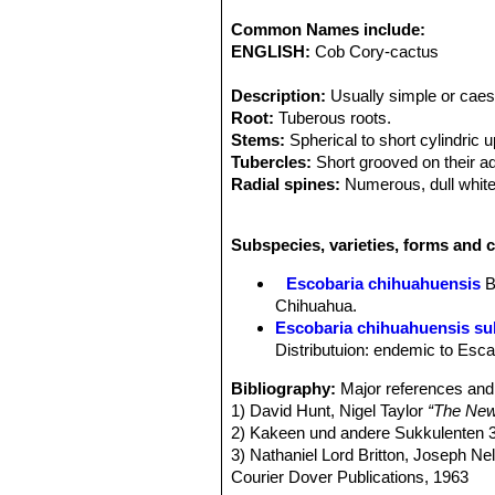
Common Names include:
ENGLISH:
Cob Cory-cactus
Description:
Usually simple or caesp
Root:
Tuberous roots.
Stems:
Spherical to short cylindric u
Tubercles:
Short grooved on their ad
Radial spines:
Numerous, dull white
Central spines:
several, longer than
Flowers:
Small, produced laterally (
Subspecies, varieties, forms and 
to purplish. Outer perianth-segments
Stigma-lobes, 5-6 white.
Escobaria chihuahuensis
B
Blooming season:
Spring.
Chihuahua.
Fruit:
Up to 10 mm long and 7 mm br
Escobaria chihuahuensis sub
Note:
Coryphantha chihuahuensis
a
Distributuion: endemic to Esca
intermediate between Escobaria an
Bibliography:
Major references and 
1) David Hunt, Nigel Taylor
“The New
2) Kakeen und andere Sukkulenten 3
3) Nathaniel Lord Britton, Joseph N
Courier Dover Publications, 1963