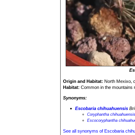
Es
Origin and Habitat:
North Mexixo, 
Habitat:
Common in the mountains 
Synonyms:
Escobaria chihuahuensis
Bri
Coryphantha chihuahuensi
Escocoryphantha chihuahu
See all synonyms of Escobaria chih