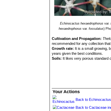
Echinocactus hexaedrophorus
var.
hexaedrophorus
var.
fossulatus
)
Pho
Cultivation and Propagation:
Thel
recommended for any collection that n
Growth rate:
It is a small growing, b
years given the best conditions.
Soils:
It likes very porous standard c
Repotting:
Repotting every 2-3 years. 
rot under-pot in a smaller container 
Watering:
Water regularly in summer, 
system). Its roots are easily lost in 
rest period no high atmospheric humi
growth habit if given too much water
Your Actions
Fertilization:
During the growing seas
nitrogen, because this chemical elem
Back to Echinocactus
water.
Back to Cactaceae in
Hardiness:
Reputedly sensitive to fro