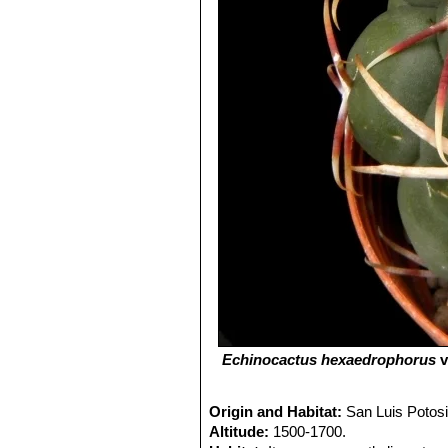
Echinocactus hexaedrophorus
v
Origin and Habitat:
San Luis Potos
Altitude:
1500-1700.