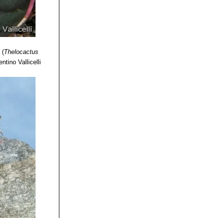
s
(
Thelocactus
ntino Vallicelli