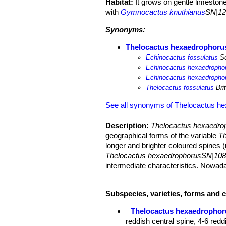
Habitat:
It grows on gentle limeston
with
Gymnocactus knuthianus
SN|12
Synonyms:
Thelocactus hexaedrophorus
Echinocactus fossulatus
Sc
Echinocactus hexaedrophor
Echinocactus hexaedrophor
Thelocactus fossulatus
Bri
See all synonyms of Thelocactus h
Description:
Thelocactus hexaedrop
geographical forms of the variable
Th
longer and brighter coloured spines (
Thelocactus hexaedrophorusSN|108
intermediate characteristics. Nowad
individual covered in fine white hairs
unnecessary names for this species
Subspecies, varieties, forms and 
Habit:
Usually solitary, clustering o
Stem:
Globoid blue-green up to 20 c
Thelocactus hexaedrophor
Ribs:
Spiralling divided into fat, pol
reddish central spine, 4-6 redd