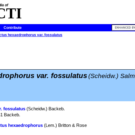
ia of
CTI
Contribute
tus hexaedrophorus var. fossulatus
rophorus var. fossulatus
(Scheidw.) Sal
. fossulatus
(Scheidw.) Backeb.
61 Backeb.
ctus hexaedrophorus
(Lem.) Britton & Rose