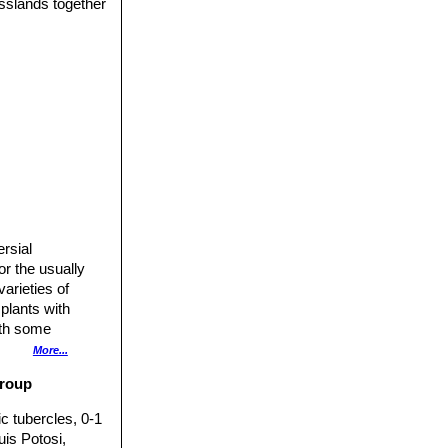
asslands together
ersial
or the usually
arieties of
plants with
ith some
f several
More...
group
c tubercles, 0-1
uis Potosi,