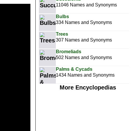
11046 Names and Synonyms
Bulbs
334 Names and Synonyms
Trees
307 Names and Synonyms
Bromeliads
502 Names and Synonyms
Palms & Cycads
1434 Names and Synonyms
More Encyclopedias