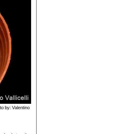
to by: Valentino