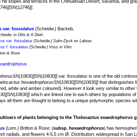
e hill slopes and terraces in the Chihuahuan Desert, savanna, and gr
746]]SN|12746]]
.
 var. fossulatus
(Scheidw.) Backeb.
heidw. in Otto & A.Dietr.
us var. fossulatus
(Scheidw.) Salm-Dyck ex Labour.
us f. fossulatus
(Scheidw.) Voss in Vilm.
tton & Rose
exaedrophorus
horusSN|10830]]SN|10830]] var. fossulatus
is one of the old controv
elocactus hexaedrophorusSN|10830]]SN|10830]]
that distinguishes f
red, white and amber coloured). However it look very similar to other v
30]]SN|10830]]
which are linked one to each others by populations of 
ays all them are thought to belong to a unique polymorphic species w
 spine, while others do not. Such variations has led to establishment o
.
cultivars of plants belonging to the Thelocactus exaedrophorus 
nly after many years, from the base
m in diameter (or more)
us
(Lem.) Britton & Rose
: (
subsp.
hexaedrophorus
) has hemispheri
igonal-rounded tubercles.
ish radials, and flowers 4-5.5 cm Ø. Distribution: widespread in San L