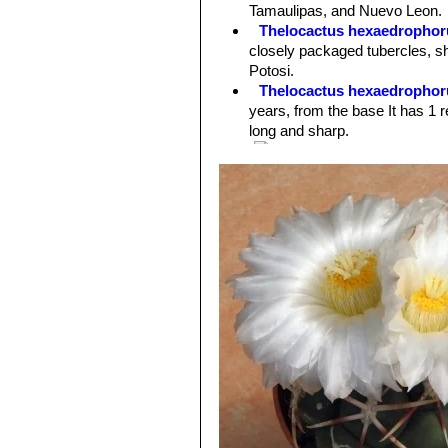
Spines:
1 red central spines and 4-6 
Tamaulipas, and Nuevo Leon.
up to 6 cm long. The brightness of t
Thelocactus hexaedrophor
sought after by cactus impassioned.
closely packaged tubercles, sho
Flowers:
10 cm in diameter pure whi
Potosi.
pink midrib.
Thelocactus hexaedrophoru
years, from the base It has 1 r
long and sharp.
var. fossulatus cv. Long spi
other Thelocacti of this grou fo
Thelocactus hexaedrophor
coloured flowers and larger se
Thelocactus hexaedrophoru
spination. At first the plants 
Thelocactus hexaedrophoru
central spines, 6-8 reddish whi
Thelocactus hexaedrophorus
numerous (6-8) radials, and pu
Thelocactus hexaedrophoru
the surface is naked or with fe
Thelocactus hexaedrophoru
hexaedrophorus subs. lloydii
. 