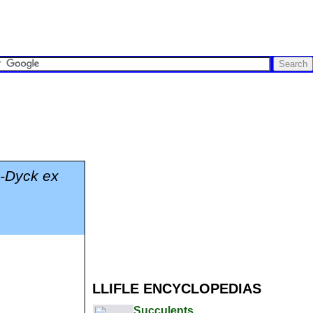
m-Dyck ex
LLIFLE ENCYCLOPEDIAS
Succulents