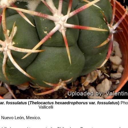
ar.
fossulatus
(
Thelocactus hexaedrophorus
var.
fossulatus
)
Pho
Vallicelli
i Nuevo León, Mexico.