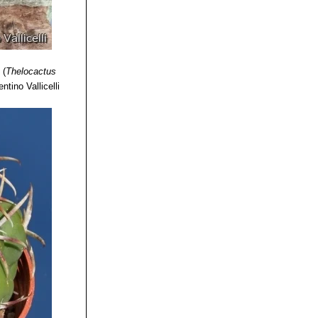
s
(
Thelocactus
ntino Vallicelli