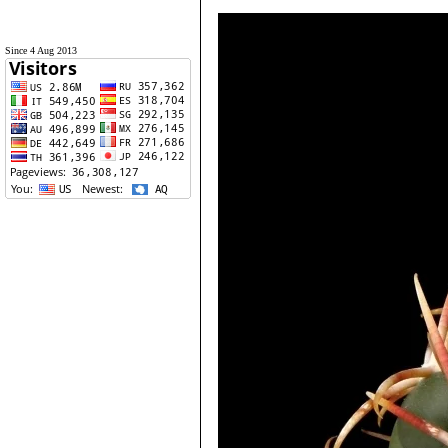
Since 4 Aug 2013