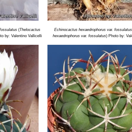
fossulatus
(
Thelocactus
Echinocactus hexaedrophorus
var.
fossulatu
to by: Valentino Vallicelli
hexaedrophorus
var.
fossulatus
)
Photo by: Vale