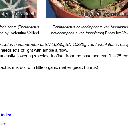
fossulatus
(
Thelocactus
Echinocactus hexaedrophorus
var.
fossulatu
to by: Valentino Vallicelli
hexaedrophorus
var.
fossulatus
)
Photo by: Vale
ocactus hexaedrophorusSN|10830]]SN|10830]] var. fossulatus
is easy
eeds lots of light with ample airflow.
ut easily flowering species. It offset from the base and can fill a 25 cm
actus mix soil with little organic matter (peat, humus).
It will need a pot with sufficient depth to allow the tap root. As it is 
filled with very porous compost. Use pot with good drainage.
but do not overwater (very wet-sensitively, especially in light of its 
pots that stay damp for any length of time. Keep dry with ample airflow i
dity!! Care must be taken with watering as they tends to become swol
 and shade.
on enrich the soil using a fertilizer rich in potassium and phosphorou
ent doesn’t help the development of succulent plants, making them too
 index
dex
st , but less so if kept on the dry side prior to, and during, cold weat