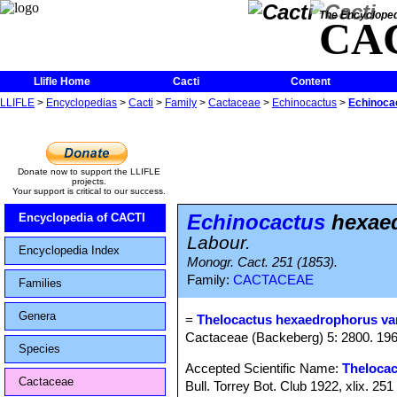
The Encycloped
CA
Llifle Home
Cacti
Content
LLIFLE
>
Encyclopedias
>
Cacti
>
Family
>
Cactaceae
>
Echinocactus
>
Echinocac
Donate now to support the LLIFLE
projects.
Your support is critical to our success.
Echinocactus
hexaed
Encyclopedia of CACTI
Labour.
Encyclopedia Index
Monogr. Cact. 251 (1853).
Family:
CACTACEAE
Families
Genera
=
Thelocactus hexaedrophorus var
Cactaceae (Backeberg) 5: 2800. 19
Species
Accepted Scientific Name:
Theloca
Cactaceae
Bull. Torrey Bot. Club 1922, xlix. 251