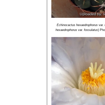
Echinocactus hexaedrophorus
var.
hexaedrophorus
var.
fossulatus
)
Pho