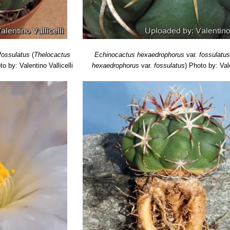
fossulatus
(
Thelocactus
Echinocactus hexaedrophorus
var.
fossulatu
to by: Valentino Vallicelli
hexaedrophorus
var.
fossulatus
)
Photo by: Vale