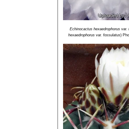
Echinocactus hexaedrophorus
var.
hexaedrophorus
var.
fossulatus
)
Pho