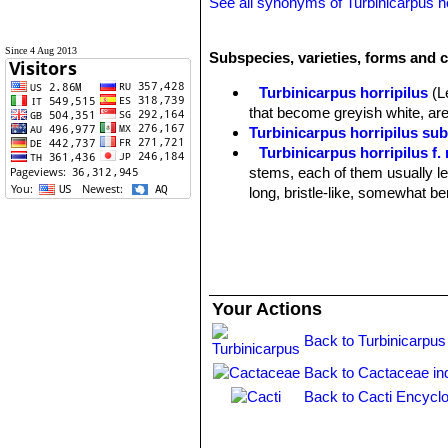
See all synonyms of Turbinicarpus ho
Since 4 Aug 2013
Subspecies, varieties, forms and c
Turbinicarpus horripilus
(L
that become greyish white, ar
Turbinicarpus horripilus sub
Turbinicarpus horripilus f
stems, each of them usually l
long, bristle-like, somewhat be
Turbinicarpus horripilus s
black central spine (versus tan 
Jilos (Gilo, Xilo), Hidalgo, Mex
Your Actions
Back to Turbinicarpus
Back to Cactaceae in
Back to Cacti Encyclo