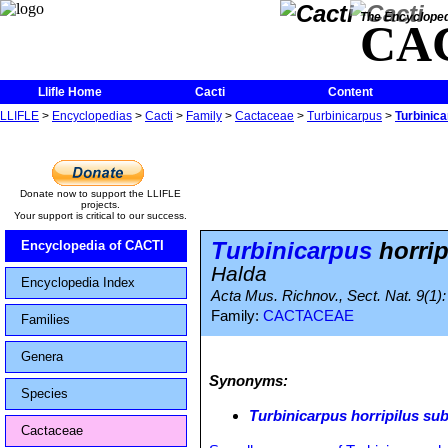
The Encycloped
CA
Llifle Home
Cacti
Content
LLIFLE
>
Encyclopedias
>
Cacti
>
Family
>
Cactaceae
>
Turbinicarpus
>
Turbinica
Donate now to support the LLIFLE
projects.
Your support is critical to our success.
Turbinicarpus
horrip
Encyclopedia of CACTI
Halda
Encyclopedia Index
Acta Mus. Richnov., Sect. Nat. 9(1):
Family:
CACTACEAE
Families
Genera
Synonyms:
Species
Turbinicarpus horripilus sub
Cactaceae