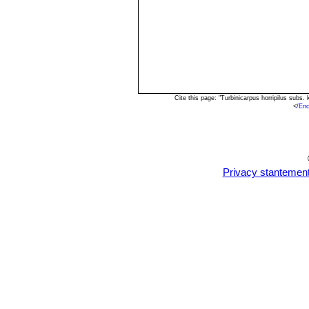
Cite this page: "Turbinicarpus horripilus sub
<
/Enc
Privacy stantemen