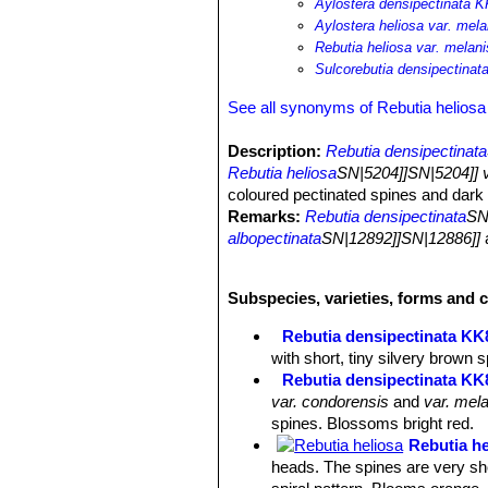
Aylostera densipectinata K
Aylostera heliosa var. mel
Rebutia heliosa var. melani
Sulcorebutia densipectina
See all synonyms of Rebutia heliosa
Description:
Rebutia densipectinata
Rebutia heliosa
SN|5204]]SN|5204]] v
coloured pectinated spines and dark 
Remarks:
Rebutia densipectinata
SN
albopectinata
SN|12892]]SN|12886]]
a
plants labelled
"albopectinata"
are in
Stem:
Heads 2.5 cm wide, rarely hig
Subspecies, varieties, forms and c
Flower:
Large dark-red, funnel-shap
Blossoming time:
Profusely flowerin
Rebutia densipectinata KK
with short, tiny silvery brown
Rebutia densipectinata KK8
var. condorensis
and
var. mela
spines. Blossoms bright red.
Rebutia he
heads. The spines are very sho