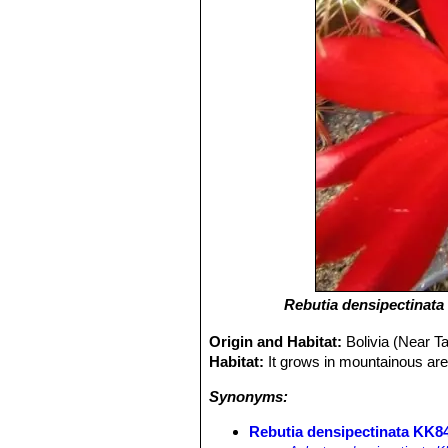
Rebutia densipectinata
Origin and Habitat:
Bolivia (Near T
Habitat:
It grows in mountainous are
Synonyms:
Rebutia densipectinata KK84