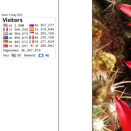
Since 4 Aug 2013