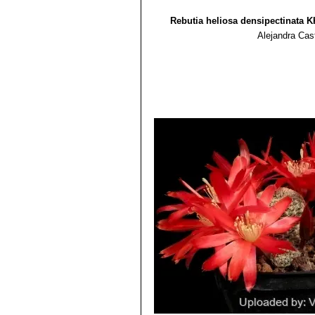
Rebutia heliosa densipectinata K
Alejandra Cas