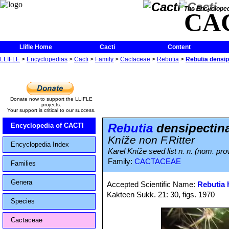
The Encycloped
CA
Llifle Home
Cacti
Content
LLIFLE
>
Encyclopedias
>
Cacti
>
Family
>
Cactaceae
>
Rebutia
>
Rebutia densip
Donate now to support the LLIFLE
projects.
Your support is critical to our success.
Rebutia
densipectina
Encyclopedia of CACTI
Kníže non F.Ritter
Encyclopedia Index
Karel Kníže seed list n. n. (nom. prov
Family:
CACTACEAE
Families
Genera
Accepted Scientific Name:
Rebutia 
Kakteen Sukk. 21: 30, figs. 1970
Species
Cactaceae