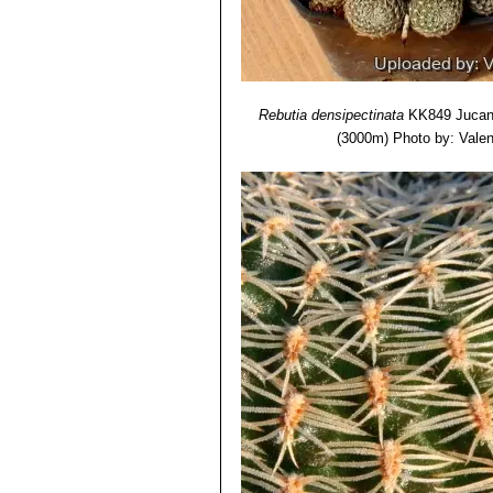
Rebutia densipectinata
KK849 Jucana
(3000m)
Photo by: Valent