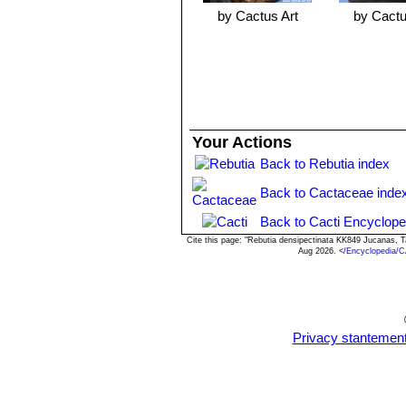
by Cactus Art
by Cactu
Your Actions
Back to Rebutia index
Back to Cactaceae inde
Back to Cacti Encyclope
Cite this page: "Rebutia densipectinata KK849 Jucanas, 
Aug 2026. <
/Encyclopedia/C
Privacy stantemen