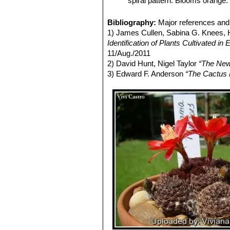
spiral pattern. Blooms orange.
Rebutia heliosa var. cajase
spines. It looks pretty like
v. c
Bibliography:
Major references and 
Rebutia heliosa var. condo
1) James Cullen, Sabina G. Knees
species with dark red flowers,
Identification of Plants Cultivated 
Rebutia heliosa var. condor
11/Aug./2011
Rebutia heliosa f. cristata
h
2) David Hunt, Nigel Taylor
“The New
10 to 20 cm across.
3) Edward F. Anderson
“The Cactus 
Rebutia heliosa f. monstru
bumped structures or even dich
Rebutia heliosa var. solisioi
Rebutia heliosa subs. tere
appressed and the areoles are 
Pass, near Nogales, North West
Rebutia heliosa cv. Yellow
: