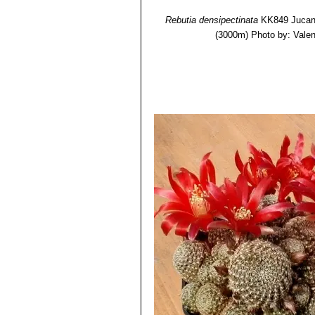
Rebutia densipectinata
KK849 Jucana
(3000m)
Photo by: Valent