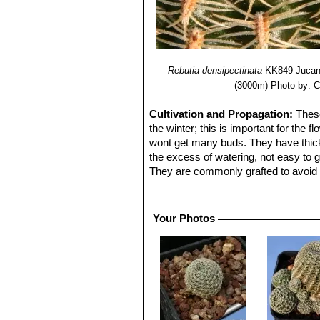
Rebutia densipectinata
KK849 Jucana
(3000m)
Photo by: C
Cultivation and Propagation:
These
the winter; this is important for the f
wont get many buds. They have thick t
the excess of watering, not easy to g
They are commonly grafted to avoid 
exposure; can tolerate light shade.
Cultural Practices:
Suited for airy 
It is very cold resistant as low as to 
Your Photos
contrasts well with agaves, yuccas, 
Pests & diseases:
R. heliosa is espe
porous compost.
Propagation:
Cutting as it branches
the spring or summer. The seedlings s
separately in small pots.