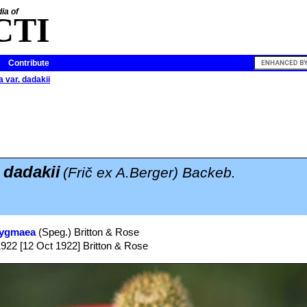
ia of
CTI
Contribute
 var. dadakii
 dadakii
(Frič ex A.Berger) Backeb.
pygmaea
(Speg.) Britton & Rose
1922 [12 Oct 1922] Britton & Rose