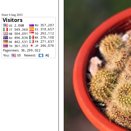
Since 4 Aug 2013