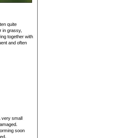
ten quite
 in grassy,
ing together with
quent and often
 very small
 damaged.
 forming soon
ted.