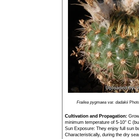
Frailea pygmaea
var.
dadakii
Photo
Cultivation and Propagation:
Grow 
minimum temperature of 5-10° C (but
Sun Exposure: They enjoy full sun but
Characteristically, during the dry sea