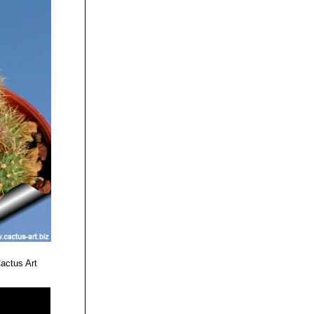
actus Art