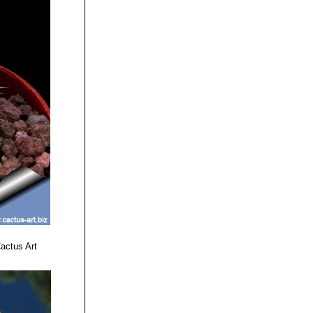
actus Art