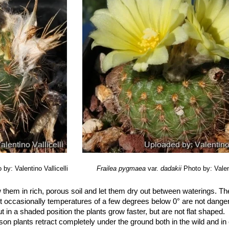
 by: Valentino Vallicelli
Frailea pygmaea
var.
dadakii
Photo by: Valent
them in rich, porous soil and let them dry out between waterings. Th
 occasionally temperatures of a few degrees below 0° are not dange
 in a shaded position the plants grow faster, but are not flat shaped.
son plants retract completely under the ground both in the wild and in c