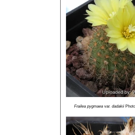
Frailea pygmaea
var.
dadakii
Photo