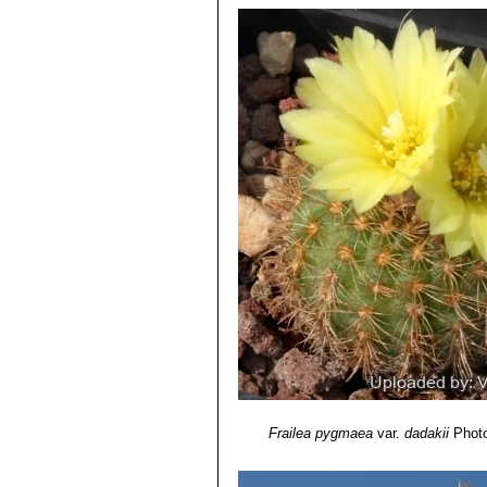
4) Marlon C Machado. “Fascinating 
Frailea pygmaea subs. lilalu
2007
5) Marlon C Machado.”Fascinating Fr
Volume 25 No. 2 June 2007
6) Larocca, J., Machado, M. & Duar
Version 2013.2. <www.iucnredlist.o
Frailea pygmaea
var.
dadakii
Photo