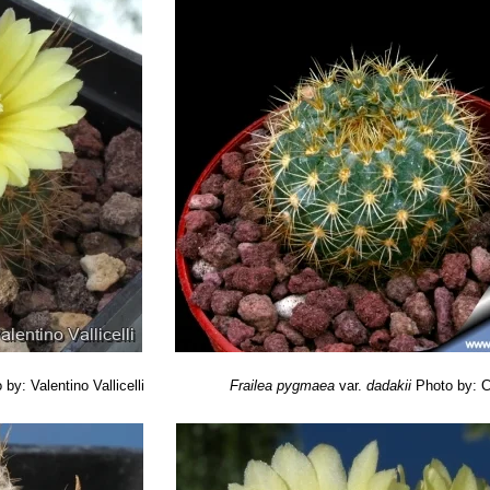
 by: Valentino Vallicelli
Frailea pygmaea
var.
dadakii
Photo by: C