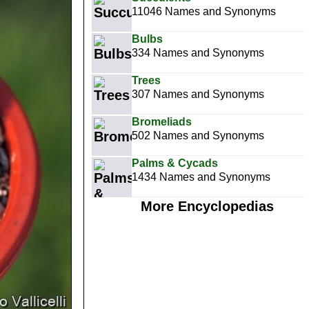
11046 Names and Synonyms
Bulbs
334 Names and Synonyms
Trees
307 Names and Synonyms
Bromeliads
502 Names and Synonyms
Palms & Cycads
1434 Names and Synonyms
More Encyclopedias