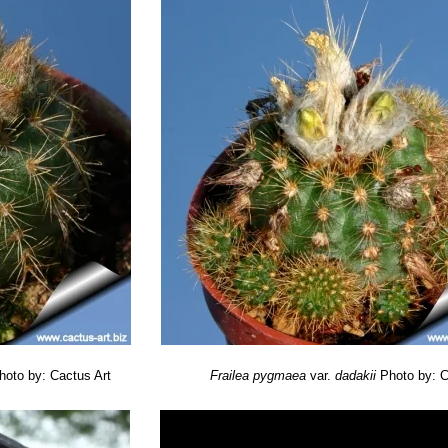
hoto by: Cactus Art
Frailea pygmaea
var.
dadakii
Photo by: C