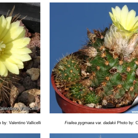
Frailea, Part 1: General impressions.” Cactus World (BCSS) Volume
nula
(F.Ritter) P.J.Braun & Esteves
ailea, Part 2: Review of the species from Rio Grande do Sul.” Cact
te, W. 2013.
Frailea pygmaea
. In: IUCN 2013.
IUCN Red List of Threa
rg>. Downloaded on 15 February 2014.
 by: Valentino Vallicelli
Frailea pygmaea
var.
dadakii
Photo by: C