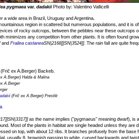
ilea pygmaea
var.
dadakii
Photo by: Valentino Vallicelli
 a wide area in Brazil, Uruguay and Argentina.
ountainous region in scattered but numerous populations, and it is of
revices of rocky outcrops, between the pebbles near these outcrops or
pth minimizes any competition from other plants. It is often found grow
]
and
Frailea castanea
SN|2168]]SN|3524]]
. The rain fall are quite fre
(Frič ex A.Berger) Backeb.
ex A.Berger) Halda & Malina
ex A.Berger
rger
adakii
(Frič ex A.Berger) Prestlé
ea
17]]SN|3317]]
as the name implies ("pygmaeus" meaning dwarf), is a
ground. Most of the plants in habitat are single headed unless they are
essed on top, with about 12 ribs. It branches profusely from the base
ial, usually 8, brownish passing to white, curved backwards and twis