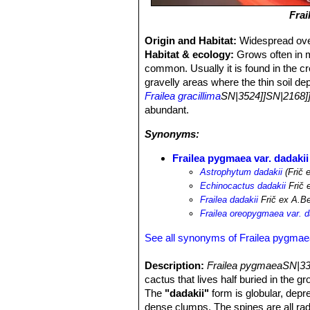
Fra
Origin and Habitat:
Widespread over
Habitat & ecology:
Grows often in m
common. Usually it is found in the c
gravelly areas where the thin soil de
Frailea gracillima
SN|3524]]SN|2168]
abundant.
Synonyms:
Frailea pygmaea var. dadakii
Astrophytum dadakii
(Frič 
Echinocactus dadakii
Frič 
Frailea dadakii
Frič ex A.Be
Frailea oreopygmaea var. d
See all synonyms of Frailea pygma
Description:
Frailea pygmaeaSN|33
cactus that lives half buried in the 
The
"dadakii"
form is globular, depr
dense clumps. The spines are all rad