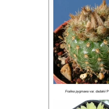
Frailea pygmaea
var.
dadakii
P