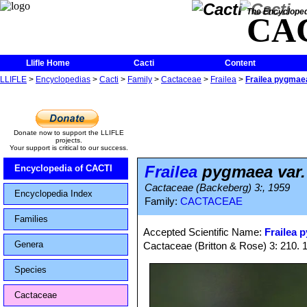
The Encycloped
CA
Llifle Home
Cacti
Content
LLIFLE
>
Encyclopedias
>
Cacti
>
Family
>
Cactaceae
>
Frailea
>
Frailea pygmaea
Donate now to support the LLIFLE
projects.
Your support is critical to our success.
Frailea
pygmaea var.
Encyclopedia of CACTI
Cactaceae (Backeberg) 3:, 1959
Encyclopedia Index
Family:
CACTACEAE
Families
Accepted Scientific Name:
Frailea 
Genera
Cactaceae (Britton & Rose) 3: 210. 
Species
Cactaceae