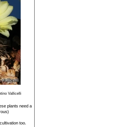
ino Vallicelli
ese plants need a
rous)
ultivation too.