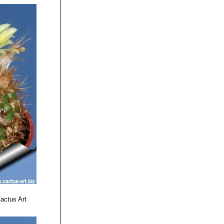
 25 No. 1 March
us World (BCSS)
tened Species.
actus Art