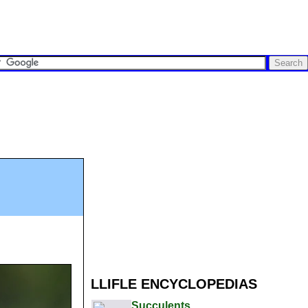
LLIFLE ENCYCLOPEDIAS
Succulents