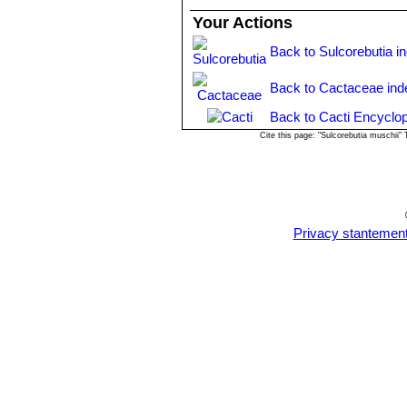
Your Actions
Back to Sulcorebutia i
Back to Cactaceae ind
Back to Cacti Encyclop
Cite this page: "Sulcorebutia muschii
Privacy stantemen