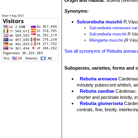
Origin and Habitat:
Bolivia (Weste
Synonyms:
Since 4 Aug 2013
Sulcorebutia muschii
R.Vás
Sulcorebutia menesesii var
Sulcorebutia muschii
R.Vás
Weingartia muschii
(R.Vásq
See all synonyms of Rebutia arenac
Subspecies, varieties, forms and c
Rebutia arenacea
Cárdena
minutely pubescent whitish, amb
Rebutia candiae
Cárdenas
:
shorter and pectinate bristly,
Rebutia glomeriseta
Cárde
centrals, fine, bristly, interl
Rebutia menesesii
Cárdenas
Sulcorebutia arenacea var. 
Sulcorebutia muschii
R.Vás