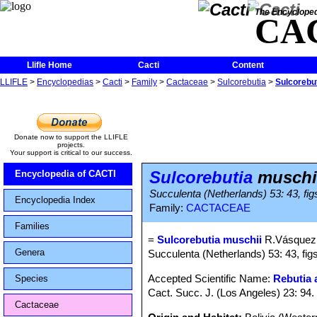
The Encycloped
CA
Llifle Home
Cacti
Content
LLIFLE
>
Encyclopedias
>
Cacti
>
Family
>
Cactaceae
>
Sulcorebutia
>
Sulcorebu
Donate now to support the LLIFLE
projects.
Your support is critical to our success.
Sulcorebutia
muschi
Encyclopedia of CACTI
Succulenta (Netherlands) 53: 43, fig
Encyclopedia Index
Family:
CACTACEAE
Families
=
Sulcorebutia muschii
R.Vásquez
Genera
Succulenta (Netherlands) 53: 43, fig
Accepted Scientific Name:
Rebutia 
Species
Cact. Succ. J. (Los Angeles) 23: 94.
Cactaceae