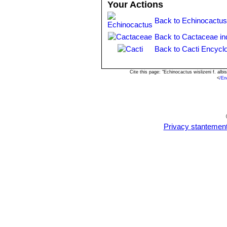
Your Actions
Ferocactus wislizeni subs.
round in cross section, lower 
Back to Echinocactus
centrals, not bristle-like. Flow
Back to Cactaceae in
Back to Cacti Encycl
Cite this page: "Echinocactus wislizeni f. al
<
/En
Privacy stantemen