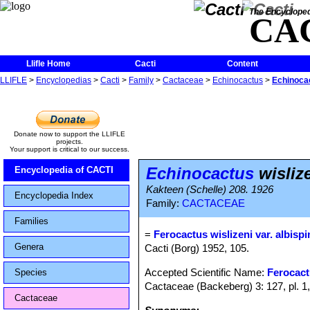
The Encycloped
CA
Llifle Home
Cacti
Content
LLIFLE
>
Encyclopedias
>
Cacti
>
Family
>
Cactaceae
>
Echinocactus
>
Echinocac
Donate now to support the LLIFLE
projects.
Your support is critical to our success.
Echinocactus
wislize
Encyclopedia of CACTI
Kakteen (Schelle) 208. 1926
Encyclopedia Index
Family:
CACTACEAE
Families
=
Ferocactus wislizeni var. albisp
Genera
Cacti (Borg) 1952, 105.
Accepted Scientific Name:
Ferocact
Species
Cactaceae (Backeberg) 3: 127, pl. 1
Cactaceae