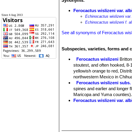
Synonyms:
Ferocactus wislizeni var. al
Since 4 Aug 2013
Echinocactus wislizeni var.
Echinocactus wislizeni f. a
See all synonyms of Ferocactus wisl
Subspecies, varieties, forms and c
Ferocactus wislizeni
Britto
stoutest, and often hooked, 8-1
yellowish orange to red, Distr
northwestern Mexico in Chihua
Ferocactus wislizeni subs.
spines and earlier and longer 
Maricopa and Yuma counties)
Ferocactus wislizeni var. al
Ferocactus wislizeni var. fal
Ferocactus wislizeni subs.
hooked at the tip, to 10 cm (3.
yellow with red midveins. Dist
Ferocactus wislizeni var. p