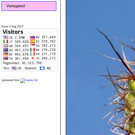
Variegated
Since 4 Aug 2013
sponsored link