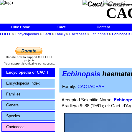
The Encycloped
CA
Llifle Home
Cacti
Content
LLIFLE
>
Encyclopedias
>
Cacti
>
Family
>
Cactaceae
>
Echinopsis
>
Echinopsis 
Donate now to support the LLIFLE
projects.
Your support is critical to our success.
Echinopsis
haematant
Encyclopedia of CACTI
Encyclopedia Index
Family:
CACTACEAE
Families
Accepted Scientific Name:
Echinop
Genera
Bradleya 9: 88 (1991); et: Cact. d'A
Species
Cactaceae