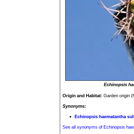
Echinopsis h
Origin and Habitat:
Garden origin (
Synonyms:
Echinopsis haematantha subs
See all synonyms of Echinopsis ha