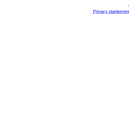
Privacy stantemen