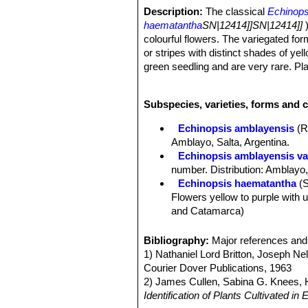
Description:
The classical
Echinops
haematantha
SN|12414]]SN|12414]]
colourful flowers. The variegated for
or stripes with distinct shades of y
green seedling and are very rare. Pla
Stems:
Dull green, grey-green, bluis
cylindrical. 5-8 cm tall, 5-7 cm in dia
Subspecies, varieties, forms and 
Ribs:
8 to 15, vertical or slightly sp
Areoles:
Nearly circular, 5-6 mm in d
Echinopsis amblayensis
(R
Spines:
Heavy, curving, yellowish, p
Amblayo, Salta, Argentina.
Central spines:
Usually 1 to 4, unequ
Echinopsis amblayensis var
Radial spines:
6 to 12, slender ± in
number. Distribution: Amblayo,
yellow tip.
Echinopsis haematantha
(
Flower:
Diurnal, broadly funnel-form,
Flowers yellow to purple with u
inner perianth segments spatulate to
and Catamarca)
Fruits:
Globose to ovoid, green to br
Echinopsis haematantha su
Roots:
Large taproot, carrot like.
short pale radial spines, longe
Bibliography:
Major references and 
Chorrillos, Salta, Argentina.
1) Nathaniel Lord Britton, Joseph N
Echinopsis haematantha sub
Courier Dover Publications, 1963
Echinopsis haematantha su
2) James Cullen, Sabina G. Knees
green stems, heavy, curving spi
Identification of Plants Cultivated 
Distribution: Northern Argentin