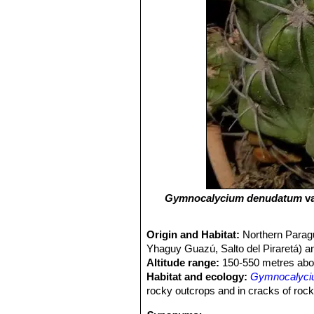
Gymnocalycium denudatum
va
Origin and Habitat:
Northern Paragua
Yhaguy Guazú, Salto del Piraretá)
Altitude range:
150-550 metres abov
Habitat and ecology:
Gymnocalyciu
rocky outcrops and in cracks of roc