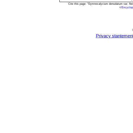
Cite this page: "Gymnocalycium denudatum var. fle
<
/Encyclo
Privacy stantemen