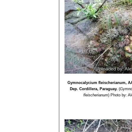
Gymnocalycium fleischerianum, AA 
Dep. Cordillera, Paraguay.
(
Gymno
fleischerianum
)
Photo by: A