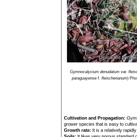
Gymnocalycium denudatum
var.
flei
paraguayense
f.
fleischerianum
)
Pho
Cultivation and Propagation:
Gymn
grower species that is easy to cultiva
Growth rate:
It is a relatively rapi
Soils:
It likes very porous standard c