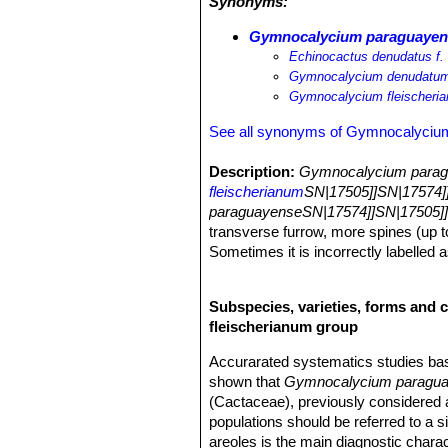
Synonyms:
Gymnocalycium paraguayense
Echinocactus denudatus f. 
Gymnocalycium denudatum 
Gymnocalycium fleischeri
See all synonyms of Gymnocalyciu
Description:
Gymnocalycium paragu
fleischerianum
SN|17505]]SN|17574]
paraguayenseSN|17574]]SN|17505]
transverse furrow, more spines (up t
Sometimes it is incorrectly labelled a
Older plants producing offshoots from
funnel-shaped, 4-6 cm long.
Subspecies, varieties, forms and 
Stems:
Flat-globular to globular (du
fleischerianum group
less cylindric in cultivation. Epiderm
Ribs:
5 to 13 (usually 6-8), rounded, 
Accurarated systematics studies b
defined (furrow on the rib between ar
shown that
Gymnocalycium paragu
Areoles:
Approximately circular with
(Cactaceae), previously considered a
Spines:
5-11(-13) but Backeberg (195
populations should be referred to a 
curved towards the body or prominent, n
areoles is the main diagnostic chara