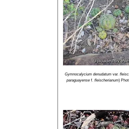
Gymnocalycium denudatum
var.
fleis
paraguayense
f.
fleischerianum
)
Phot