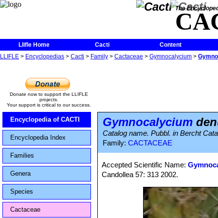
The Encycloped
CA
Llifle Home
Cacti
Content
LLIFLE
>
Encyclopedias
>
Cacti
>
Family
>
Cactaceae
>
Gymnocalycium
>
Gymnoc
Donate now to support the LLIFLE
projects.
Your support is critical to our success.
Gymnocalycium
denu
Encyclopedia of CACTI
Catalog name. Pubbl. in Bercht Cat
Encyclopedia Index
Family:
CACTACEAE
Families
Accepted Scientific Name:
Gymnocal
Genera
Candollea 57: 313 2002.
Species
Cactaceae