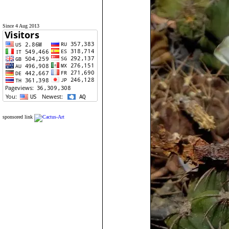
Since 4 Aug 2013
sponsored link