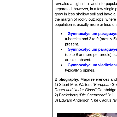
greyish.
revealed a high intra- and interpopulat
Flowers:
Funnel-shaped to 4-6 cm lo
separated; however, in a few single pl
pericarpel scales with light margin 
grow in less shallow soil and have a 
or apiculate. Style whitish, with pal
the margin of rocky outcrops, where
straw-coloured. The form of the peri
population is usually more or less cha
or slender – is also varied. Most plan
Fruit:
Almost spherical to club-shape
Gymnocalycium paraguay
light to dark green, sometimes bluis
tubercles and 3 to 9 (mostly 5)
Seeds:
Seed oval to broadly oval, r
present.
Gymnocalycium paraguayen
(up to 9 or more per areole), 
areoles absent.
Gymnocalycium vieditzia
typically 5 spines.
Bibliography:
Major references and 
1) Stuart Max Walters
“European Gard
Doors and Under Glass”
Cambridge U
2) Backeberg
“Die Cactaceae”
3: 1 
3) Edward Anderson
“The Cactus fam
4) Massimo Meregalli, Detlev Metzi
Gymnocalycium paraguayense-fleisc
2002