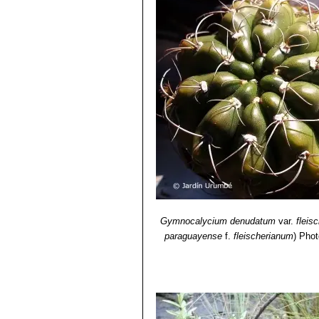
Gymnocalycium denudatum
var.
fleis
paraguayense
f.
fleischerianum
)
Phot