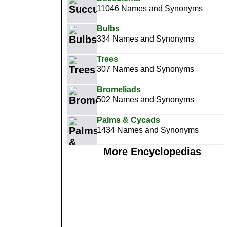
11046 Names and Synonyms
Bulbs
334 Names and Synonyms
Trees
307 Names and Synonyms
Bromeliads
502 Names and Synonyms
Palms & Cycads
1434 Names and Synonyms
More Encyclopedias