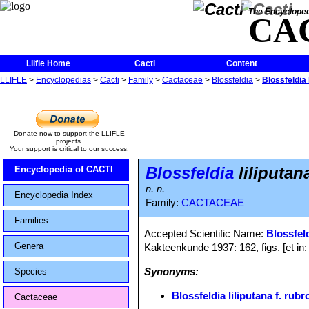
The Encycloped
CA
Llifle Home
Cacti
Content
LLIFLE
>
Encyclopedias
>
Cacti
>
Family
>
Cactaceae
>
Blossfeldia
>
Blossfeldia 
Donate now to support the LLIFLE
projects.
Your support is critical to our success.
Blossfeldia
liliputan
Encyclopedia of CACTI
n. n.
Encyclopedia Index
Family:
CACTACEAE
Families
Accepted Scientific Name:
Blossfeld
Genera
Kakteenkunde 1937: 162, figs. [et in
Synonyms:
Species
Blossfeldia liliputana f. rub
Cactaceae