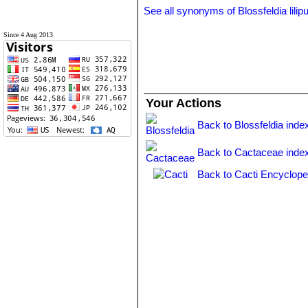
See all synonyms of Blossfeldia lilip
Since 4 Aug 2013
Your Actions
Back to Blossfeldia inde
Back to Cactaceae inde
Back to Cacti Encyclope