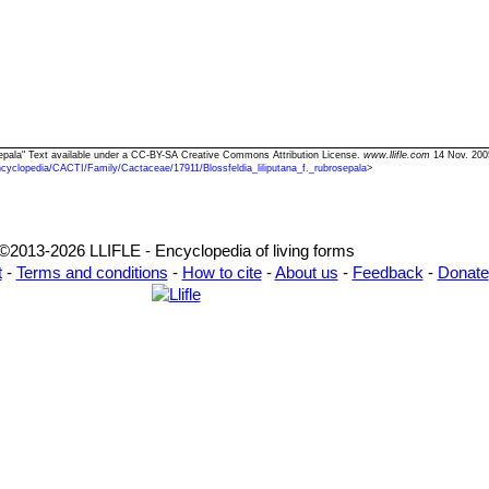
brosepala" Text available under a CC-BY-SA Creative Commons Attribution License.
www.llifle.com
14 Nov. 200
cyclopedia/CACTI/Family/Cactaceae/17911/Blossfeldia_liliputana_f._rubrosepala
>
©2013-2026 LLIFLE - Encyclopedia of living forms
t
-
Terms and conditions
-
How to cite
-
About us
-
Feedback
-
Donate