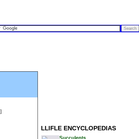
]
LLIFLE ENCYCLOPEDIAS
Succulents