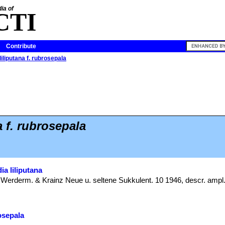
ia of
CTI
Contribute
liliputana f. rubrosepala
a f. rubrosepala
ia liliputana
: Werderm. & Krainz Neue u. seltene Sukkulent. 10 1946, descr. ampl.
rosepala