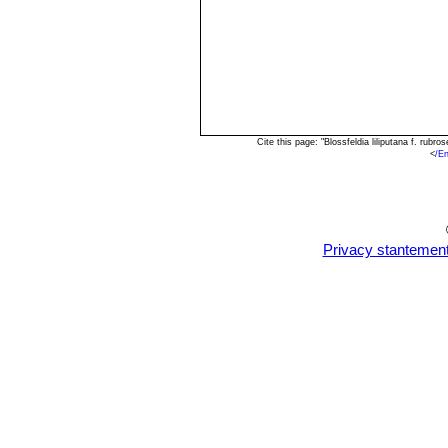
Cite this page: "Blossfeldia liliputana f. ru
<
/En
Privacy stantemen