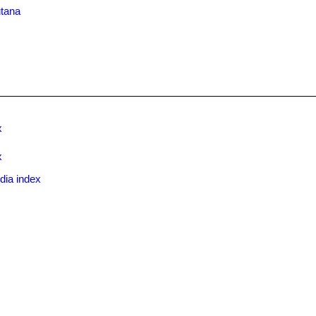
utana
x
x
dia index