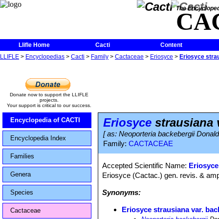
The Encycloped
CA
Llifle Home
Cacti
Content
LLIFLE
>
Encyclopedias
>
Cacti
>
Family
>
Cactaceae
>
Eriosyce
>
Eriosyce stra
Donate now to support the LLIFLE
projects.
Your support is critical to our success.
Eriosyce
strausiana 
Encyclopedia of CACTI
[ as: Neoporteria backebergii Donal
Encyclopedia Index
Family:
CACTACEAE
Families
Accepted Scientific Name:
Eriosyce
Genera
Eriosyce (Cactac.) gen. revis. & amp
Synonyms:
Species
Eriosyce strausiana var. bac
Cactaceae