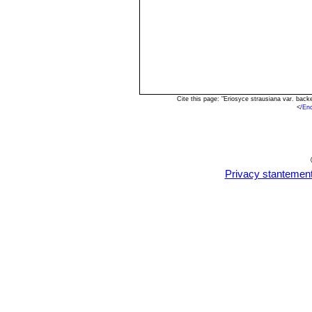
Cite this page: "Eriosyce strausiana var. bac
<
/En
Privacy stantemen