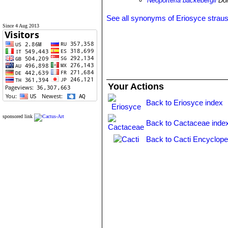
Neoporteria backebergii
Don
See all synonyms of Eriosyce strau
Since 4 Aug 2013
Your Actions
Back to Eriosyce index
sponsored link
Back to Cactaceae inde
Back to Cacti Encyclope