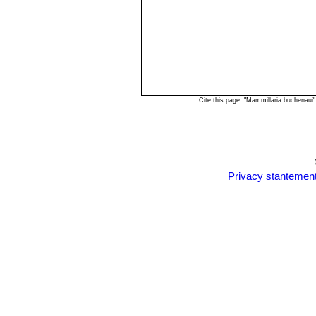
Cite this page: "Mammillaria buchenaui
Privacy stantemen