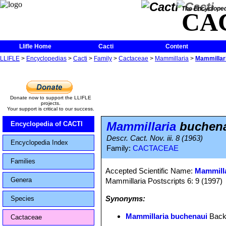
The Encycloped
CA
Llifle Home
Cacti
Content
LLIFLE
>
Encyclopedias
>
Cacti
>
Family
>
Cactaceae
>
Mammillaria
>
Mammillar
Donate now to support the LLIFLE
projects.
Your support is critical to our success.
Mammillaria
buchen
Encyclopedia of CACTI
Descr. Cact. Nov. iii. 8 (1963)
Encyclopedia Index
Family:
CACTACEAE
Families
Accepted Scientific Name:
Mammillar
Genera
Mammillaria Postscripts 6: 9 (1997)
Synonyms:
Species
Mammillaria buchenaui
Back
Cactaceae