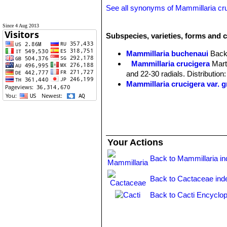
See all synonyms of Mammillaria cr
Since 4 Aug 2013
Subspecies, varieties, forms and c
Mammillaria buchenaui
Back
Mammillaria crucigera
Mart
and 22-30 radials. Distributi
Mammillaria crucigera var. 
Mammillaria crucigera subs.
2(-4) whitish or blackish cent
Mammillaria crucigera subs.
base and forms soon nice clu
Mammillaria crucigera subs. 
Your Actions
Back to Mammillaria i
Back to Cactaceae ind
Back to Cacti Encyclop