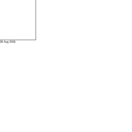
06 Aug 2026.