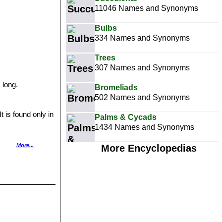
11046 Names and Synonyms
Bulbs
334 Names and Synonyms
Trees
307 Names and Synonyms
 long.
Bromeliads
502 Names and Synonyms
t is found only in
Palms & Cycads
1434 Names and Synonyms
ple and hearted.
More...
More Encyclopedias
em Pads.
ith a few spines.