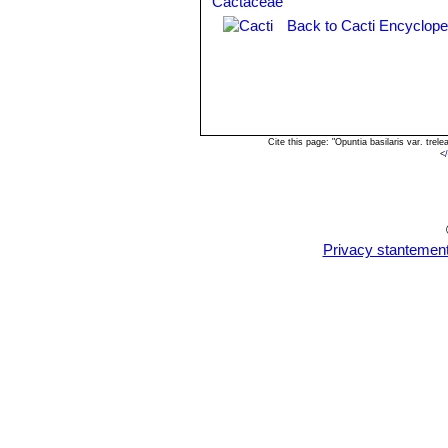
Back to Cacti Encyclope
Cite this page: "Opuntia basilaris var. tre
<
Privacy stantemen