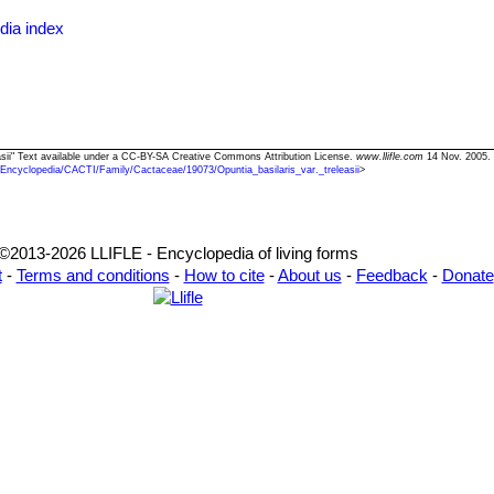
dia index
leasii" Text available under a CC-BY-SA Creative Commons Attribution License.
www.llifle.com
14 Nov. 2005. 
/Encyclopedia/CACTI/Family/Cactaceae/19073/Opuntia_basilaris_var._treleasii
>
©2013-2026 LLIFLE - Encyclopedia of living forms
t
-
Terms and conditions
-
How to cite
-
About us
-
Feedback
-
Donate