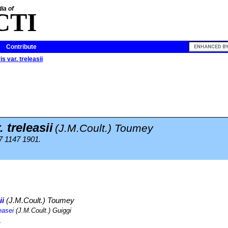
ia of
CTI
Contribute
s var. treleasii
. treleasii
(J.M.Coult.) Toumey
47 1147 1901.
ii
(J.M.Coult.) Toumey
easei
(J.M.Coult.) Guiggi
.