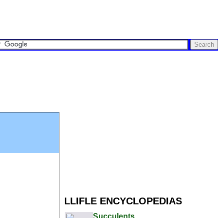
LLIFLE ENCYCLOPEDIAS
Succulents