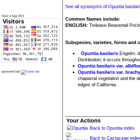
See all synonyms of Opuntia basilar
Since 4 Aug 2013
Common Names include:
ENGLISH:
Trelease Beavertail Prick
Subspecies, varieties, forms and c
Opuntia basilaris
Engelm. &
Distribution: it occurs through
Opuntia basilaris var. albiflo
Opuntia basilaris var. brach
sponsored link
chaparral vegetation and the d
edges of California.
Opuntia basilaris var. caud
Origin: Cultivated.
Opuntia basilaris var. longia
Distribution: Mojave Desert of
Opuntia basilaris var. treleas
Your Actions
Distribution: Pacific grassland
Back to Opuntia index
Opuntia basilaris var. whitn
Back to Cactaceae inde