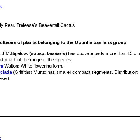
is
ly Pear, Trelease's Beavertail Cactus
ultivars of plants belonging to the Opuntia basilaris group
 J.M.Bigelow
:
(subsp.
basilaris
)
has obovate pads more than 15 cm
out much of the range of the species.
ra
Walton
: White flowering form.
yclada
(Griffiths) Munz
: has smaller compact segments. Distribution: I
esert
ata
hort.
: It is a dwarf compact form. The cladodes are thick blue/pur
reolata
(Clover & Jotter) L.D.Benson
: has wedge-shaped, narrow st
 California, Arizona and Grand Canyon.
ii
(J.M.Coult.) Toumey
: has narrow elliptical or obovate pads, often w
 and Mojave Desert of California
eyana
(E.M.Baxter) W.T.Marshall & T.M.Bock
x