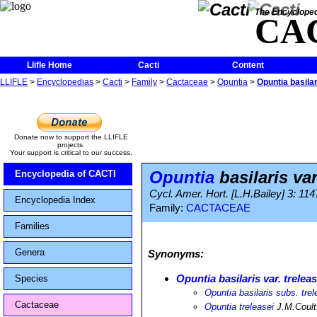
The Encycloped
CA
Llifle Home
Cacti
Content
LLIFLE
>
Encyclopedias
>
Cacti
>
Family
>
Cactaceae
>
Opuntia
>
Opuntia basilari
Donate now to support the LLIFLE
projects.
Your support is critical to our success.
Opuntia
basilaris var
Encyclopedia of CACTI
Cycl. Amer. Hort. [L.H.Bailey] 3: 11
Encyclopedia Index
Family:
CACTACEAE
Families
Genera
Synonyms:
Opuntia basilaris var. treleas
Species
Opuntia basilaris subs. trel
Cactaceae
Opuntia treleasei
J.M.Coult