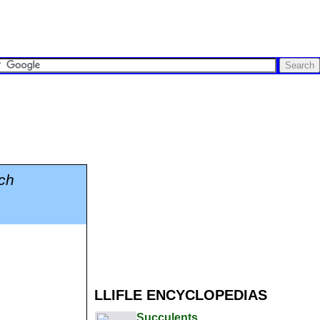
ch
LLIFLE ENCYCLOPEDIAS
Succulents