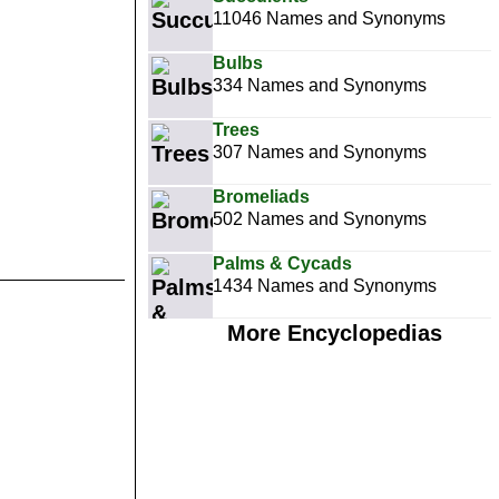
11046 Names and Synonyms
Bulbs
334 Names and Synonyms
Trees
307 Names and Synonyms
Bromeliads
502 Names and Synonyms
Palms & Cycads
1434 Names and Synonyms
More Encyclopedias