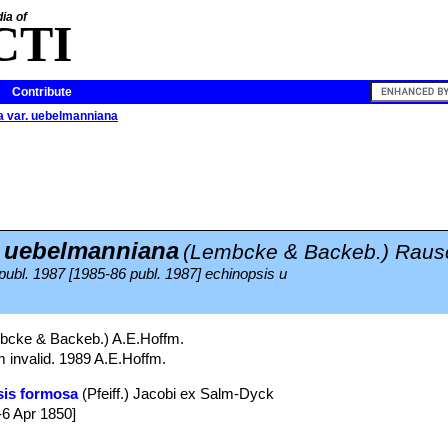
ia of
CTI
Contribute
a var. uebelmanniana
. uebelmanniana
(Lembcke & Backeb.) Raus
 publ. 1987 [1985-86 publ. 1987] echinopsis u
cke & Backeb.) A.E.Hoffm.
m invalid. 1989 A.E.Hoffm.
sis formosa
(Pfeiff.) Jacobi ex Salm-Dyck
-6 Apr 1850]