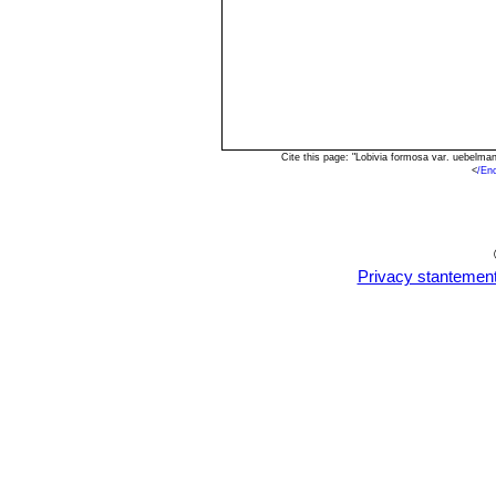
Cite this page: "Lobivia formosa var. uebelm
<
/En
Privacy stantemen