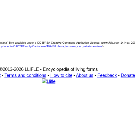
anniana" Text available under a CC-BY-SA Creative Commons Attribution License.
www.llifle.com
14 Nov. 200
cyclopedia/CACTI/Family/Cactaceae/19243/Lobivia_formosa_var._uebelmanniana
>
©2013-2026 LLIFLE - Encyclopedia of living forms
t
-
Terms and conditions
-
How to cite
-
About us
-
Feedback
-
Donate