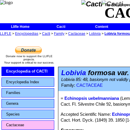
The Encycloped
CA
Llifle Home
Cacti
Content
LLIFLE
>
Encyclopedias
>
Cacti
>
Family
>
Cactaceae
>
Lobivia
>
Lobivia formos
Donate now to support the LLIFLE
projects.
Your support is critical to our success.
Lobivia
formosa var
Encyclopedia of CACTI
Lobivia 85: 48, basionym not validly
Encyclopedia Index
Family:
CACTACEAE
Families
=
Echinopsis uebelmanniana
(Lemb
Genera
Cact. Fl. Silvestre Chile 92, basiony
Accepted Scientific Name:
Echinop
Species
Cact. Hort. Dyck. (1849) 39. 1850 [1
Cactaceae