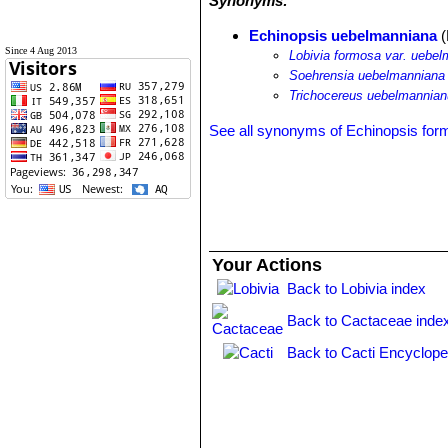
Synonyms:
Echinopsis uebelmanniana
(
Since 4 Aug 2013
Lobivia formosa var. uebe
Soehrensia uebelmanniana
Trichocereus uebelmannia
See all synonyms of Echinopsis fo
Your Actions
Back to Lobivia index
Back to Cactaceae inde
Back to Cacti Encyclope