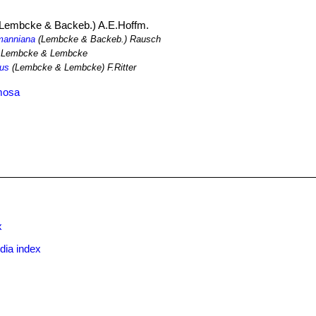
Lembcke & Backeb.) A.E.Hoffm.
lmanniana
(Lembcke & Backeb.) Rausch
Lembcke & Lembcke
nus
(Lembcke & Lembcke) F.Ritter
rmosa
x
dia index