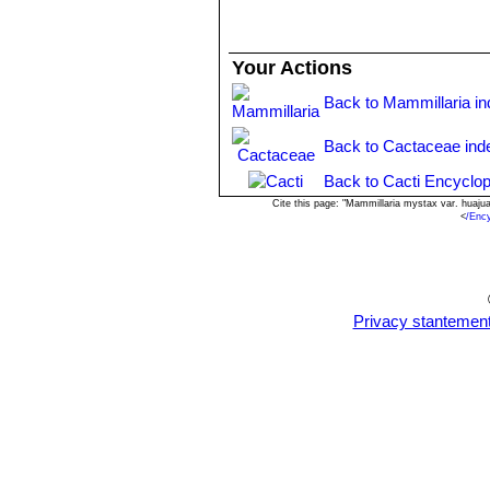
Your Actions
Back to Mammillaria i
Back to Cactaceae ind
Back to Cacti Encyclop
Cite this page: "Mammillaria mystax var. huaj
<
/Enc
Privacy stantemen