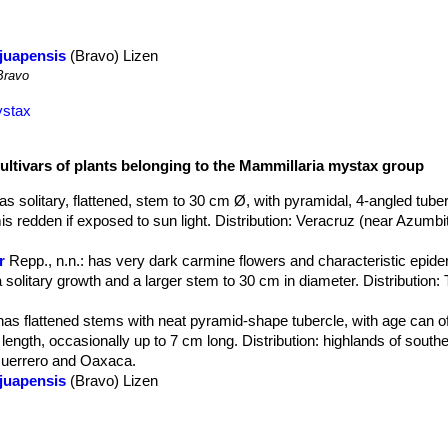
juapensis
(Bravo) Lizen
ravo
ystax
cultivars of plants belonging to the Mammillaria mystax group
has solitary, flattened, stem to 30 cm Ø, with pyramidal, 4-angled tube
s redden if exposed to sun light. Distribution: Veracruz (near Azumbit
r
Repp., n.n.
: has very dark carmine flowers and characteristic epide
 a solitary growth and a larger stem to 30 cm in diameter. Distributio
 has flattened stems with neat pyramid-shape tubercle, with age can of
length, occasionally up to 7 cm long. Distribution: highlands of southe
Guerrero and Oaxaca.
juapensis
(Bravo) Lizen