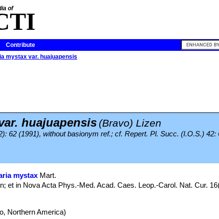
ia of
CTI
Contribute
a mystax var. huajuapensis
ar. huajuapensis
(Bravo) Lizen
): 62 (1991), without basionym ref.; cf. Repert. Pl. Succ. (I.O.S.) 42:
ria mystax
Mart.
; et in Nova Acta Phys.-Med. Acad. Caes. Leop.-Carol. Nat. Cur. 16(
, Northern America)