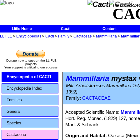
The Encycloped
CA
Llifle Home
Cacti
Content
LLIFLE
>
Encyclopedias
>
Cacti
>
Family
>
Cactaceae
>
Mammillaria
>
Mammillari
Donate now to support the LLIFLE
projects.
Your support is critical to our success.
Mammillaria
mystax v
Encyclopedia of CACTI
Mitt. Arbeitskreises Mammillaria 15(2
Encyclopedia Index
1992)
Family:
CACTACEAE
Families
Genera
Accepted Scientific Name:
Mammilla
Hort. Reg. Monac. (1829) 127, nomen
Species
Mart. & Schrank
Cactaceae
Origin and Habitat:
Oaxaca (Mexico