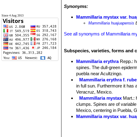
Synonyms:
Since 4 Aug 2013
Mammillaria mystax var. hua
Mammillaria huajuapensis
B
See all synonyms of Mammillaria m
Subspecies, varieties, forms and 
Mammillaria erythra
Repp.
: 
spines. The dull-green epidermi
puebla near Acultzingo.
Mammillaria erythra f. rube
in full sun. Furthermore it has
Veracruz, Mexico.
Mammillaria mystax
Mart.
:
clumps. Spines are of variable 
Mexico, centering in Puebla, 
Mammillaria mystax var. hua