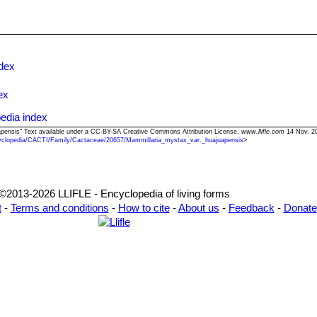
ndex
ex
edia index
uapensis" Text available under a CC-BY-SA Creative Commons Attribution License.
www.llifle.com
14 Nov. 20
yclopedia/CACTI/Family/Cactaceae/20657/Mammillaria_mystax_var._huajuapensis
>
©2013-2026 LLIFLE - Encyclopedia of living forms
t
-
Terms and conditions
-
How to cite
-
About us
-
Feedback
-
Donate