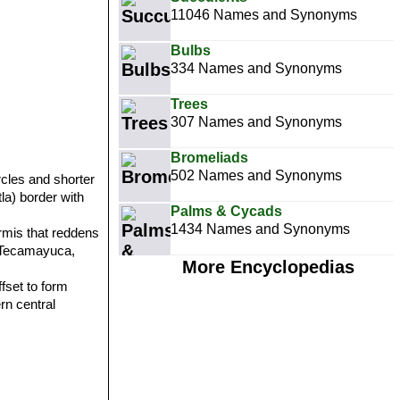
11046 Names and Synonyms
Bulbs
334 Names and Synonyms
Trees
307 Names and Synonyms
Bromeliads
502 Names and Synonyms
rcles and shorter
la) border with
Palms & Cycads
1434 Names and Synonyms
rmis that reddens
n: Tecamayuca,
More Encyclopedias
fset to form
rn central