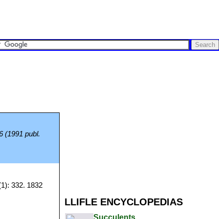
 6 (1991 publ.
1): 332. 1832
LLIFLE ENCYCLOPEDIAS
Succulents