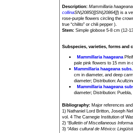
Description:
Mammillaria haageana
collina
SN|20850]]SN|20864]]
) is a v
rose-purple flowers circling the crown 
true “chilito” or chili pepper ).
Stem:
Simple globose 5-8 cm (12-13
Tubercles:
Cylindrical up to 1 cm long
Radial spines:
16-18, white, up to 
Subspecies, varieties, forms and 
Central spines:
1-2, longer and dark
Flowers:
Rose-colored, 1.5 to 2 cm.
Mammillaria haageana
Pfeif
Booming season:
Late winter to ear
pale pink flowers to 15 mm in 
Fruits:
2 cm long, red.
Mammillaria haageana subs.
cm in diameter, and deep carm
diameter; Distribution: Acultzi
Mammillaria haageana sub
diameter; Distribution: Puebla
Mammillaria haageana subs
Distribution: it is found in ope
Bibliography:
Major references and 
Mammillaria haageana subs.
1) Nathaniel Lord Britton, Joseph N
Mammillaria haageana subs.
vol. 4 The Carnegie Institution of W
diameter, and pink to carmine re
2)
“Bulletin of Miscellaneous Informa
Mammillaria haageana subs. 
3)
“Atlas cultural de México: Lingüíst