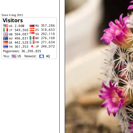
Since 4 Aug 2013