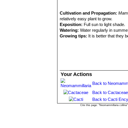
spines; Distribution: Mitla, Oa
1988
4) Salvador Arias Montes, Susana
Cactaceae Juss”
Cultivation and Propagation:
, Parte 95 Universi
Mamm
relatively easy plant to grow.
Exposition:
Full sun to light shade.
Watering:
Water regularly in summer
Growing tips:
It is better that they
increase the number of flowers produ
will suffice. Repotting is best done at
weeks after reporting, in order to red
Propagation:
Seeds or offsets if ava
Your Actions
Back to Neomammil
Back to Cactaceae
Back to Cacti Ency
Cite this page: "Neomammillaria collin