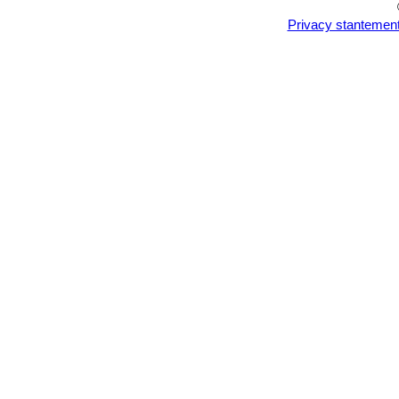
Privacy stantemen