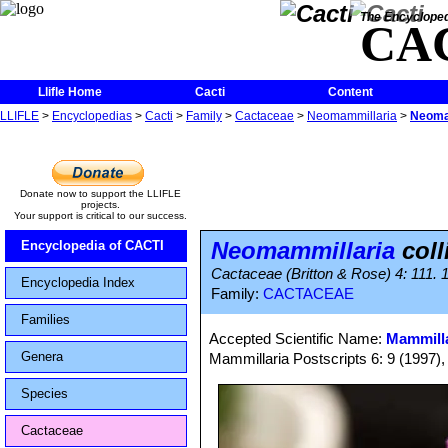
The Encycloped
CA
Llifle Home
Cacti
Content
LLIFLE
>
Encyclopedias
>
Cacti
>
Family
>
Cactaceae
>
Neomammillaria
>
Neomam
Donate now to support the LLIFLE
projects.
Your support is critical to our success.
Neomammillaria
coll
Encyclopedia of CACTI
Cactaceae (Britton & Rose) 4: 111. 
Encyclopedia Index
Family:
CACTACEAE
Families
Accepted Scientific Name:
Mammilla
Genera
Mammillaria Postscripts 6: 9 (1997)
Species
Cactaceae