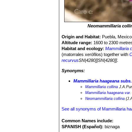
Neomammillaria colli
Origin and Habitat:
Puebla, Mexico
Altitude range:
1600 to 2300 metres
Habitat and ecology:
Mammillaria c
(matorrales xerófilos) together with
C
recurvus
SN|4280]]SN|4280]]
.
Synonyms:
Mammillaria haageana subs.
Mammillaria collina
J.A.Pu
Mammillaria haageana var. 
Neomammillaria collina
(J.A
See all synonyms of Mammillaria h
Common Names include:
SPANISH (Español):
biznaga