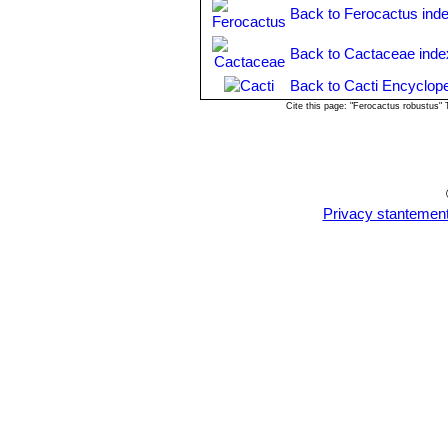
Back to Ferocactus ind
Back to Cactaceae inde
Back to Cacti Encyclope
Cite this page: "Ferocactus robustus"
Privacy stantemen