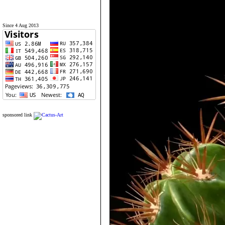
Since 4 Aug 2013
sponsored link