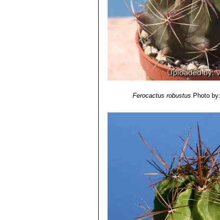
Fruits:
20-30 mm tall, 20 mm in diame
Seeds:
Black 1,5 mm long and 1 mm w
Ferocactus robustus
Photo by: