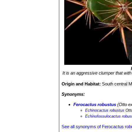
It is an aggressive clumper that wi
Origin and Habitat:
South central 
Synonyms:
Ferocactus robustus
(Otto ex
Echinocactus robustus
Otto
Echinofossulocactus robus
See all synonyms of Ferocactus rob