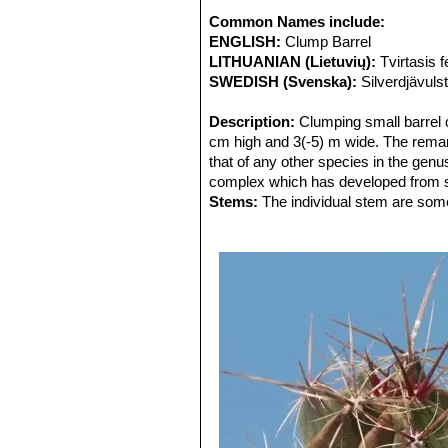
Common Names include:
ENGLISH:
Clump Barrel
LITHUANIAN (Lietuvių):
Tvirtasis 
SWEDISH (Svenska):
Silverdjävuls
Description:
Clumping small barrel 
cm high and 3(-5) m wide. The remar
that of any other species in the genu
complex which has developed from s
Stems:
The individual stem are some 
grey, 8 to 16 cm wide (rarely exceed
Areoles:
Few and widely separated on
short dull white felt, becoming incon
Ribs:
Up to 8., prominent, acute, thi
Central spines:
4-6 brown, redish or
section, sometimes flattened laterall
Radial spines:
Needle-like, approx 1
and lighter in colour.
Flowers:
Yellow to yellow-orange, 3
these intergrading into the outer pe
perianth segments yellow, oblong, ac
Blooming season:
Spring and autum