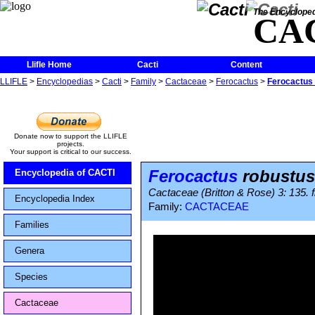
The Encycloped
CA
Llifle Home
Cacti
Content
LLIFLE
>
Encyclopedias
>
Cacti
>
Family
>
Cactaceae
>
Ferocactus
>
Ferocactus
Donate now to support the LLIFLE
projects.
Your support is critical to our success.
Ferocactus
robustus
Encyclopedia of CACTI
Cactaceae (Britton & Rose) 3: 135. f
Encyclopedia Index
Family:
CACTACEAE
Families
Genera
Species
Cactaceae