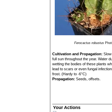
Ferocactus robustus
Phot
Cultivation and Propagation:
Slow 
full sun throughout the year. Water d
wetting the bodies of these plants wh
lead to scars or even fungal infectio
frost. (Hardy to -6°C)
Propagation:
Seeds, offsets.
Your Actions