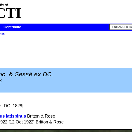
ia of
CTI
Contribute
rus
c. & Sessé ex DC.
8
us DC. 1828]
us latispinus
Britton & Rose
1922 [12 Oct 1922] Britton & Rose