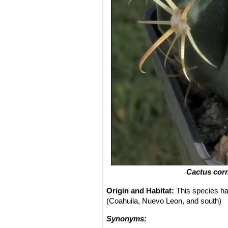
Cactus cor
Origin and Habitat:
This species ha
(Coahuila, Nuevo Leon, and south)
Synonyms: