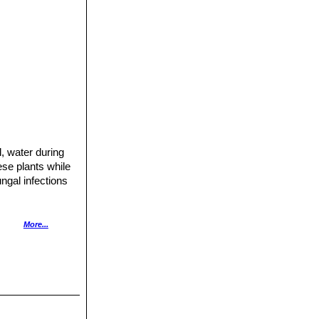
l, water during
ese plants while
ngal infections
More...
hopped up and