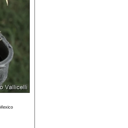
 Mexico