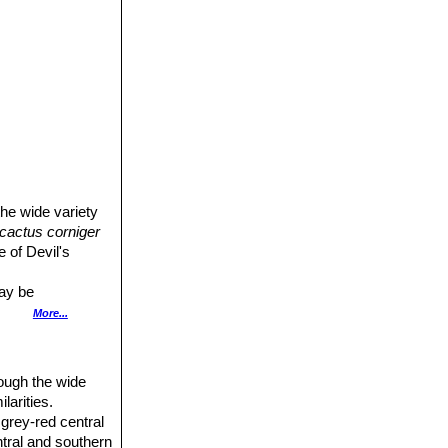
he wide variety
cactus corniger
e of Devil's
may be
More...
minent and with
ough the wide
larities.
 grey-red central
ntral and southern