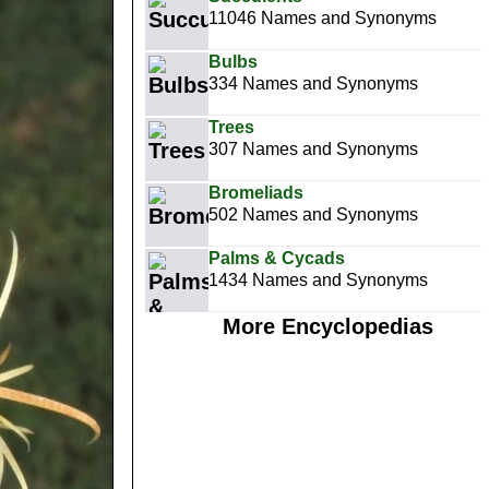
11046 Names and Synonyms
Bulbs
334 Names and Synonyms
Trees
307 Names and Synonyms
Bromeliads
502 Names and Synonyms
Palms & Cycads
1434 Names and Synonyms
More Encyclopedias