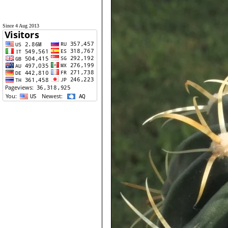
Since 4 Aug 2013