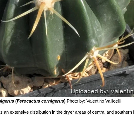
nigerus
(
Ferocactus cornigerus
)
Photo by: Valentino Vallicelli
s an extensive distribution in the dryer areas of central and southern