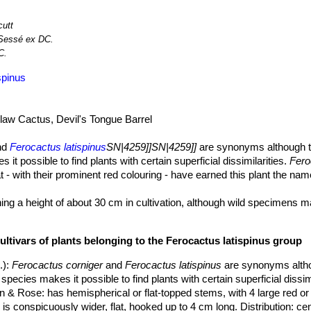
cutt
Sessé ex DC.
C.
spinus
aw Cactus, Devil's Tongue Barrel
nd
Ferocactus latispinus
SN|4259]]SN|4259]]
are synonyms although t
it possible to find plants with certain superficial dissimilarities.
Fero
t - with their prominent red colouring - have earned this plant the nam
aining a height of about 30 cm in cultivation, although wild specimens 
is greyish to olive green in colour.
nd more, up to twenty in number, as the plant grows older, quite pro
ultivars of plants belonging to the Ferocactus latispinus group
es ending in a sharp ridge.
s at intervals of about 2,5 cm.
.)
:
Ferocactus corniger
and
Ferocactus latispinus
are synonyms alth
species makes it possible to find plants with certain superficial dissimi
on & Rose
: has hemispherical or flat-topped stems, with 4 large red or
is conspicuously wider, flat, hooked up to 4 cm long. Distribution: ce