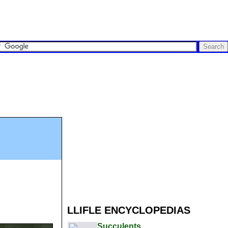
LLIFLE ENCYCLOPEDIAS
Succulents