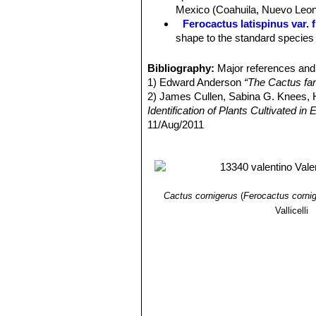
Mexico (Coahuila, Nuevo Leon
Ferocactus latispinus var. 
shape to the standard species b
Ferocactus latispinus var. f
Ferocactus latispinus var.
Bibliography:
Major references and 
curved to nearly terete centra
1) Edward Anderson
“The Cactus fam
in the valleys of Totolapan and
2) James Cullen, Sabina G. Knees
Ferocactus latispinus subs.
Identification of Plants Cultivated 
to 1 metre tall and 5 to 7 stou
11/Aug/2011
Ferocactus recurvus
(Mill.
3) David R Hunt; Nigel P Taylor; G
with a deep almost maroon-pin
dh books, 2006
4) N. L. Britton, J. N. Rose
“The Cact
Carnegie Institution of Washington,
5) George Edmund Lindsay, J. Hug
Cactus cornigerus
(
Ferocactus corni
and Mexico”
Tireless Termites Press
Vallicelli
6)
7) Curt Backeberg
“Die Cactaceae, 
8) Hiroshi Hirao
“Colour encyclopaedi
9) Willy, Cullmann Erich Götz, Gerh
Ulmer, Stuttgart edn 5.1984
10) William Davidson
“The illustrate
Salamander, 01/Nov/1990