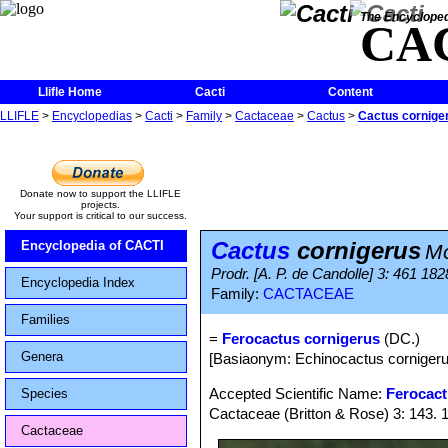
The Encycloped
CA
Llifle Home
Cacti
Content
LLIFLE
>
Encyclopedias
>
Cacti
>
Family
>
Cactaceae
>
Cactus
>
Cactus cornige
Donate now to support the LLIFLE
projects.
Your support is critical to our success.
Cactus
cornigerus
Encyclopedia of CACTI
Mo
Prodr. [A. P. de Candolle] 3: 461 182
Encyclopedia Index
Family:
CACTACEAE
Families
=
Ferocactus cornigerus
(DC.)
Genera
[Basiaonym: Echinocactus corniger
Accepted Scientific Name:
Ferocact
Species
Cactaceae (Britton & Rose) 3: 143. 
Cactaceae