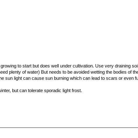
rsky
“Advances in Ethology”
, Volume 32 Parey, 1997
of the world”
Letts, 17/Oct/1991
growing to start but does well under cultivation. Use very draining soi
 need plenty of water) But needs to be avoided wetting the bodies of th
 the sun light can cause sun burning which can lead to scars or even fu
nter, but can tolerate sporadic light frost.
y of reproducing.
o make sweets. The middle is cored out and soaked in sugar, then c