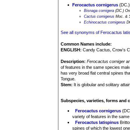
Ferocactus cornigerus
(DC.)
Bisnaga cornigera
(DC.) Or
Cactus cornigerus
Moc. & 
Echinocactus cornigerus
D
See all synonyms of Ferocactus lati
Common Names include:
ENGLISH:
Candy Cactus, Crow's Cl
Description:
Ferocactus corniger
a
of features in the same species makes 
has very broad flat central spines tha
Tongue.
Stem:
It is globular and solitary att
considerably larger. The plant bodies 
Ribs:
About eight or so when young a
Subspecies, varieties, forms and c
deep folds between them with the edg
Areoles:
Deeply recessed into notche
Ferocactus cornigerus
(DC
variety of features in the same 
Ferocactus latispinus
Britt
spines of which the lowest one 