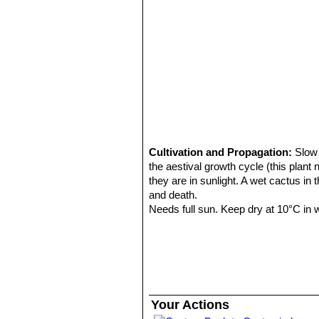
11) Michael Taborsky, Barbara Tabo
12) Brian Lamb
“Letts guide to cacti 
Cultivation and Propagation:
Slow 
the aestival growth cycle (this plant
they are in sunlight. A wet cactus in
and death.
Needs full sun. Keep dry at 10°C in wi
Propagation:
Seeds are the only wa
Uses:
The "Candy cactus" is used t
eaten.
Your Actions