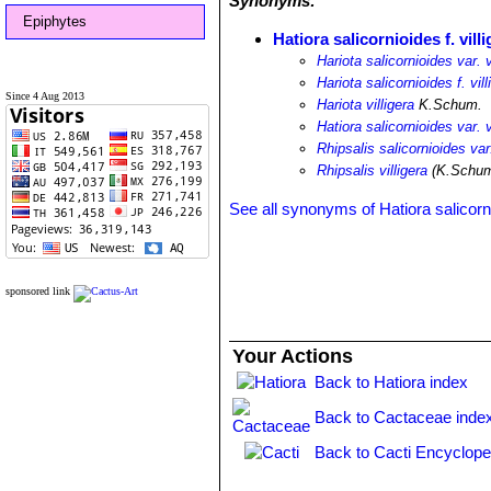
Synonyms:
Epiphytes
Hatiora salicornioides f. vill
Hariota salicornioides var. v
Hariota salicornioides f. vill
Since 4 Aug 2013
Hariota villigera
K.Schum.
Hatiora salicornioides var. v
Rhipsalis salicornioides var.
Rhipsalis villigera
(K.Schum
See all synonyms of Hatiora salicorn
sponsored link
Your Actions
Back to Hatiora index
Back to Cactaceae inde
Back to Cacti Encyclope