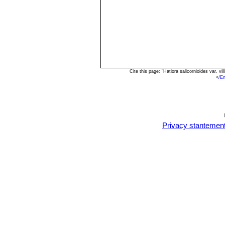
Cite this page: "Hatiora salicornioides var. 
<
/E
Privacy stantemen