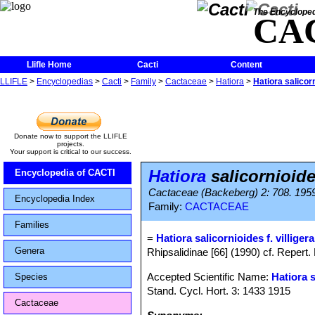
The Encycloped
CA
Llifle Home
Cacti
Content
LLIFLE
>
Encyclopedias
>
Cacti
>
Family
>
Cactaceae
>
Hatiora
>
Hatiora salicorn
Donate now to support the LLIFLE
projects.
Your support is critical to our success.
Hatiora
salicornioides
Encyclopedia of CACTI
Cactaceae (Backeberg) 2: 708. 195
Encyclopedia Index
Family:
CACTACEAE
Families
=
Hatiora salicornioides f. villigera
Genera
Rhipsalidinae [66] (1990) cf. Repert. 
Accepted Scientific Name:
Hatiora 
Species
Stand. Cycl. Hort. 3: 1433 1915
Cactaceae