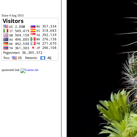
Since 4 Aug 2013
sponsored link