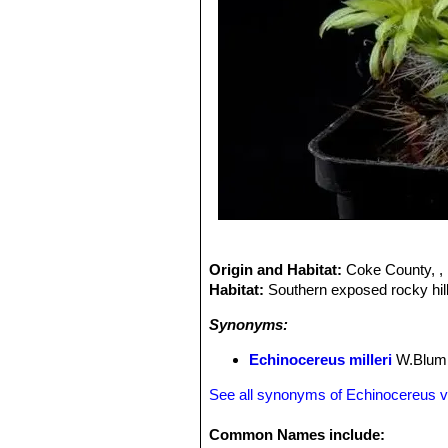
Origin and Habitat:
Coke County, , 
Habitat:
Southern exposed rocky hill
Synonyms:
Echinocereus milleri
W.Blum,
See all synonyms of Echinocereus vir
Common Names include: