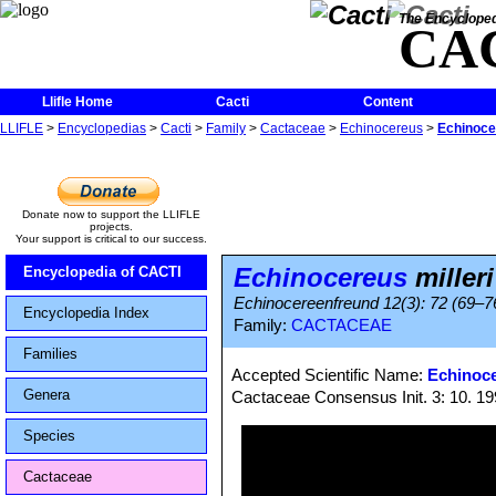
The Encycloped
CA
Llifle Home
Cacti
Content
LLIFLE
>
Encyclopedias
>
Cacti
>
Family
>
Cactaceae
>
Echinocereus
>
Echinocer
Donate now to support the LLIFLE
projects.
Your support is critical to our success.
Echinocereus
milleri
Encyclopedia of CACTI
Echinocereenfreund 12(3): 72 (69–76;
Encyclopedia Index
Family:
CACTACEAE
Families
Accepted Scientific Name:
Echinoce
Genera
Cactaceae Consensus Init. 3: 10. 1
Species
Cactaceae