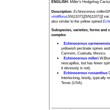
ENGLISH:
Miller's Hedgehog Cactu
Description:
Echinocereus milleriS
viridiflorus
SN|11071]]SN|11071]] var.
also similar to the yellow spined
Echi
Subspecies, varieties, forms and c
complex
Echinocereus carmenensi
yellowish pectinate spines and
Carmem, Coahuila, Mexico.
Echinocereus milleri
W.Blu
neocapillus, but has fewer spine
it obviously is not).
Echinocereus russanthus
Interlocking, bristly, typically
Texas (USA).
Echinocereus russanthus f.
Echinocereus russanthus su
Nido, central Chihuahua, Mexi
Echinocereus russanthus su
Echinocereus viridiflorus
E