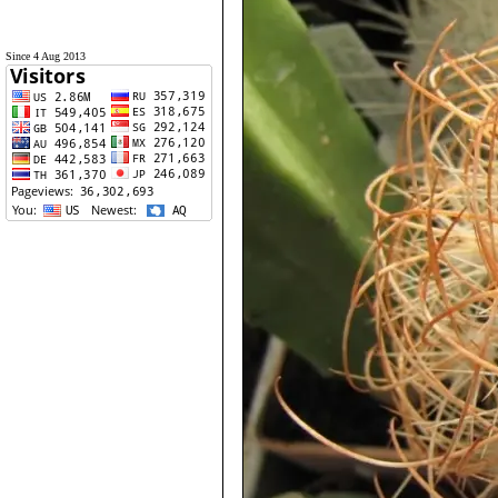
Since 4 Aug 2013