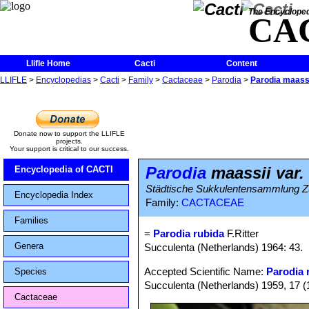
The Encycloped
CA
Llifle Home
Cacti
Content
LLIFLE
>
Encyclopedias
>
Cacti
>
Family
>
Cactaceae
>
Parodia
>
Parodia maassi
Donate now to support the LLIFLE
projects.
Your support is critical to our success.
Parodia
maassii var.
Encyclopedia of CACTI
Städtische Sukkulentensammlung Züri
Encyclopedia Index
Family:
CACTACEAE
Families
=
Parodia rubida
F.Ritter
Genera
Succulenta (Netherlands) 1964: 43.
Accepted Scientific Name:
Parodia r
Species
Succulenta (Netherlands) 1959, 17 (
Cactaceae