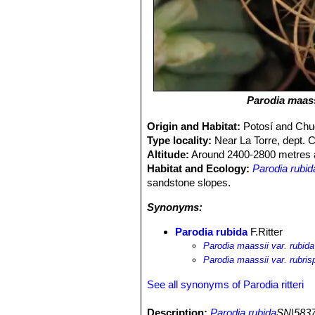
Parodia maass
Origin and Habitat:
Potosí and Chuq
Type locality:
Near La Torre, dept. 
Altitude:
Around 2400-2800 metres a
Habitat and Ecology:
Parodia rubid
sandstone slopes.
Synonyms:
Parodia rubida
F.Ritter
Parodia maassii var. rubida
Parodia maassii var. rubris
See all synonyms of Parodia ritteri
Description:
Parodia rubida
SN|5837