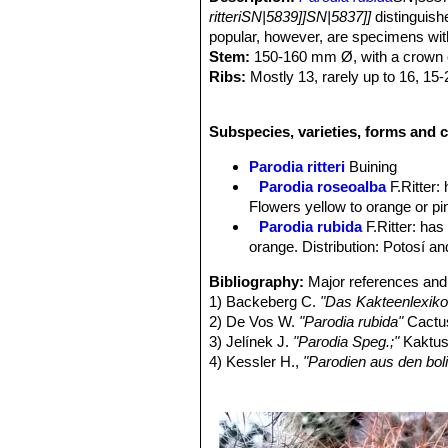
ritteriSN|5839]]SN|5837]]
distinguish
popular, however, are specimens wit
Stem:
150-160 mm Ø, with a crown o
Ribs:
Mostly 13, rarely up to 16, 15
Areoles:
With white felt.
Spines:
Orange-yellow to reddish-b
Subspecies, varieties, forms and cu
Radial spines:
12-16 light cream-bro
long.
Parodia ritteri
Buining
Central spines:
3-6, stronger than ra
Parodia roseoalba
F.Ritter
:
lower central noticeably hooked, in m
Flowers yellow to orange or pin
Flowers:
25-40 mm long brownish-ora
Parodia rubida
F.Ritter
: has
central strip more or less pronounc
orange. Distribution: Potosí a
spherical, 6-7 mm, wrapped in white
less densely covered by white woolly 
Bibliography:
Major references and 
protruding above the anthers.
1) Backeberg C.
"Das Kakteenlexiko
Fruits:
Spherical, covered with fine w
2) De Vos W.
"Parodia rubida"
Cactus
Seeds:
Ovoid, 1.0 x 0.8 mm, black, f
3) Jelínek J.
"Parodia Speg.;"
Kaktusy
4) Kessler H.,
"Parodien aus den bol
5) Kessler H.,
"Die FR-Parodien"
Sta
6) Ritter F.,
"Kakteen in Südamerika"
7) Weskamp W.,
"Die Gattung Parod
8) Lowry, M. & Carr, J. 2013.
Parodia 