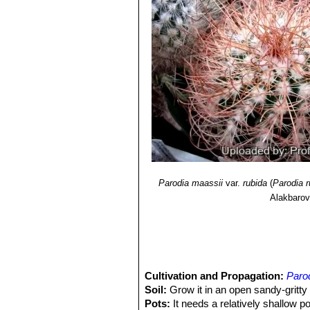
<www.iucnredlist.org>. Downloaded 
9) Edward Anderson
“The Cactus fam
10) James Cullen, Sabina G. Knee
Identification of Plants Cultivated 
11/Aug/2011
11) David R Hunt; Nigel P Taylor; 
Lexicon"
dh books, 2006
12) Urs Eggli, Leonard E. Newton
“E
13) Václav Drbal of Moravian, Zden
<http://www.cact.cz/galerie_test/de
Parodia maassii
var.
rubida
(
Parodia r
Alakbaro
Cultivation and Propagation:
Parod
Soil:
Grow it in an open sandy-gritt
Pots:
It needs a relatively shallow p